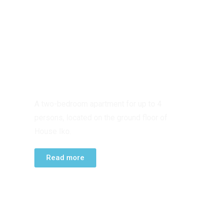
GROUND FLOOR
APARTMENT
A two-bedroom apartment for up to 4
persons, located on the ground floor of
House Iko.
Read more