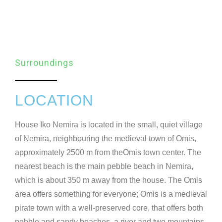
Surroundings
LOCATION
House Iko Nemira is located in the small, quiet village
of Nemira, neighbouring the medieval town of Omis,
approximately 2500 m from theOmis town center. The
nearest beach is the main pebble beach in Nemira,
which is about 350 m away from the house. The Omis
area offers something for everyone; Omis is a medieval
pirate town with a well-preserved core, that offers both
pebble and sandy beaches, a river and two mountains,