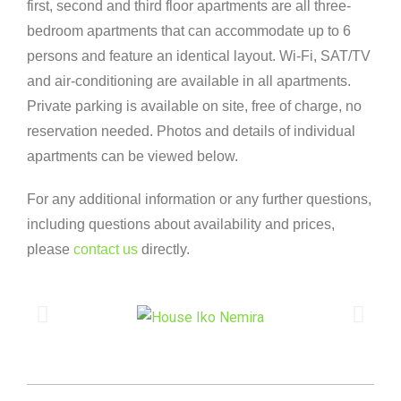
first, second and third floor apartments are all three-
bedroom apartments that can accommodate up to 6
persons and feature an identical layout. Wi-Fi, SAT/TV
and air-conditioning are available in all apartments.
Private parking is available on site, free of charge, no
reservation needed. Photos and details of individual
apartments can be viewed below.
For any additional information or any further questions,
including questions about availability and prices,
please
contact us
directly.