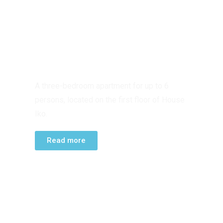
FIRST FLOOR
APARTMENT
A three-bedroom apartment for up to 6
persons, located on the first floor of House
Iko.
Read more