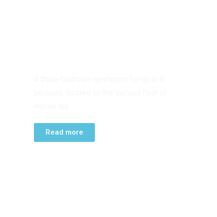
SECOND FLOOR
APARTMENT
A three-bedroom apartment for up to 6
persons, located on the second floor of
House Iko.
Read more