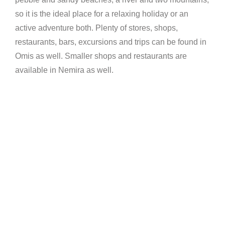
so it is the ideal place for a relaxing holiday or an
active adventure both. Plenty of stores, shops,
restaurants, bars, excursions and trips can be found in
Omis as well. Smaller shops and restaurants are
available in Nemira as well.