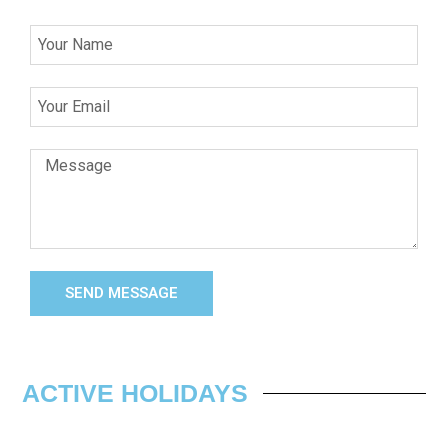
SEND MESSAGE
ACTIVE HOLIDAYS