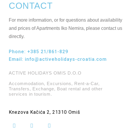
CONTACT
For more information, or for questions about availability
and prices of Apartments Iko Nemira, please contact us
directly.
Phone:
+385 21/861-829
Email:
info@activeholidays-croatia.com
ACTIVE HOLIDAYS OMIS D.O.O
Accommodation, Excursions, Rent-a-Car,
Transfers, Exchange, Boat rental and other
services in tourism.
Knezova Kačića 2, 21310 Omiš