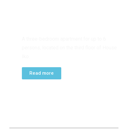
THIRD FLOOR
APARTMENT
A three-bedroom apartment for up to 6
persons, located on the third floor of House
Iko.
Read more