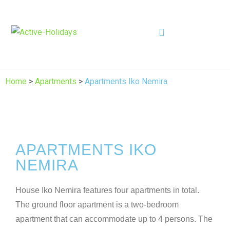
Home
>
Apartments
>
Apartments Iko Nemira
APARTMENTS IKO
NEMIRA
House Iko Nemira features four apartments in total.
The ground floor apartment is a two-bedroom
apartment that can accommodate up to 4 persons. The