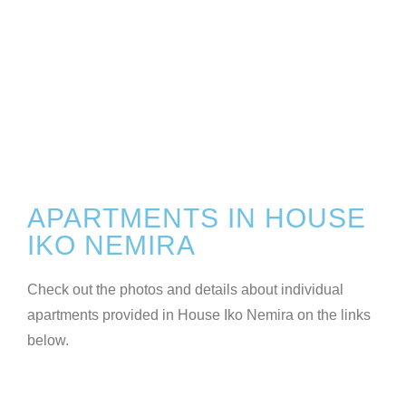
APARTMENTS IN HOUSE
IKO NEMIRA
Check out the photos and details about individual
apartments provided in House Iko Nemira on the links
below.