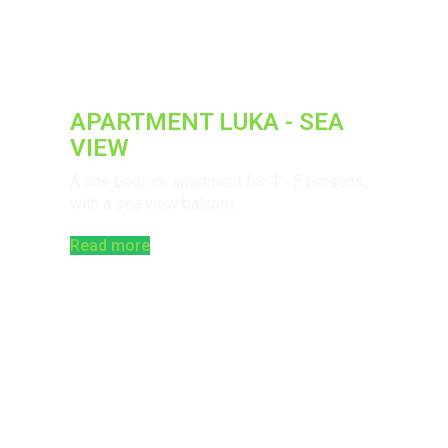
APARTMENT LUKA - SEA
VIEW
A one bedrom apartment for 4 - 5 persons,
with a sea view balcony.
Read more