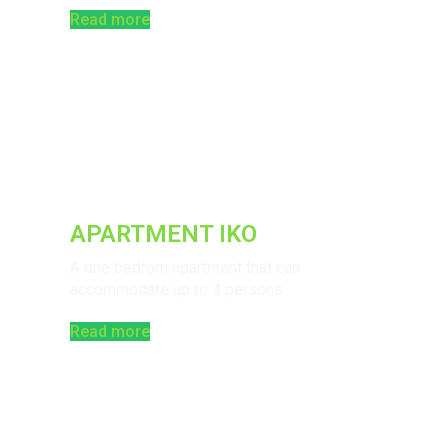
Read more
APARTMENT IKO
A one bedrom apartment that can
accommodate up to 4 persons.
Read more