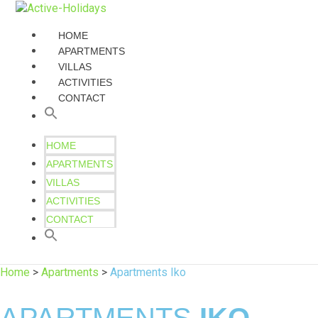
HOME
APARTMENTS
VILLAS
ACTIVITIES
CONTACT
HOME
APARTMENTS
VILLAS
ACTIVITIES
CONTACT
Home
>
Apartments
>
Apartments Iko