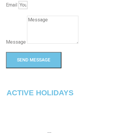
Email
Message
SEND MESSAGE
ACTIVE HOLIDAYS