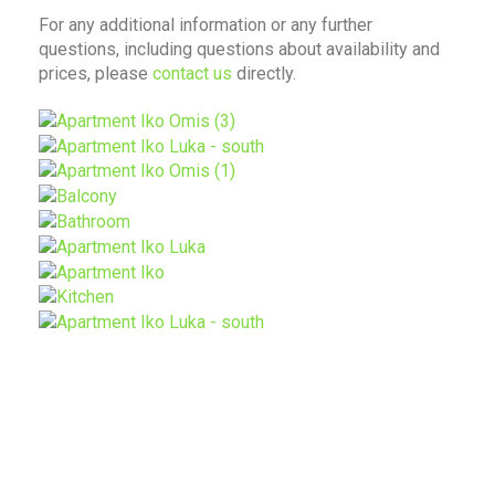
For any additional information or any further
questions, including questions about availability and
prices, please
contact us
directly.