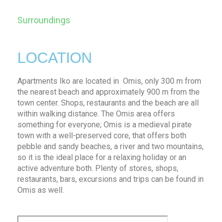
Surroundings
LOCATION
Apartments Iko are located in Omis, only 300 m from
the nearest beach and approximately 900 m from the
town center. Shops, restaurants and the beach are all
within walking distance. The Omis area offers
something for everyone; Omis is a medieval pirate
town with a well-preserved core, that offers both
pebble and sandy beaches, a river and two mountains,
so it is the ideal place for a relaxing holiday or an
active adventure both. Plenty of stores, shops,
restaurants, bars, excursions and trips can be found in
Omis as well.