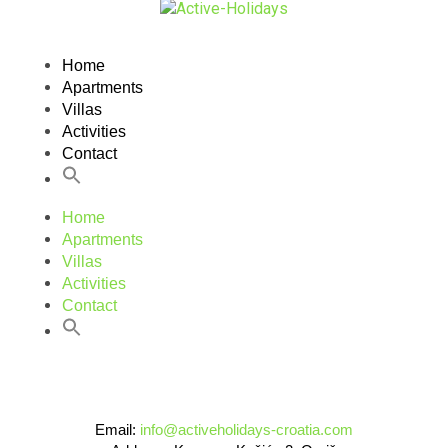
Home
Apartments
Villas
Activities
Contact
Home
Apartments
Villas
Activities
Contact
Email:
info@activeholidays-croatia.com