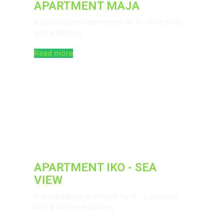
APARTMENT MAJA
A three bedrom apartment for 6 - 8 persons,
with a balcony.
Read more
APARTMENT IKO - SEA
VIEW
A one bedrom apartment for 4 - 5 persons,
with a sea view balcony.