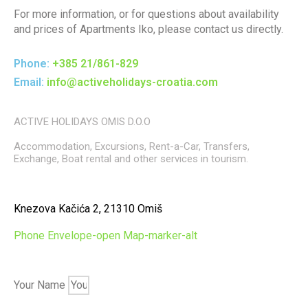
For more information, or for questions about availability
and prices of Apartments Iko, please contact us directly.
Phone:
+385 21/861-829
Email:
info@activeholidays-croatia.com
ACTIVE HOLIDAYS OMIS D.O.O
Accommodation, Excursions, Rent-a-Car, Transfers,
Exchange, Boat rental and other services in tourism.
Knezova Kačića 2, 21310 Omiš
Phone
Envelope-open
Map-marker-alt
Your Name