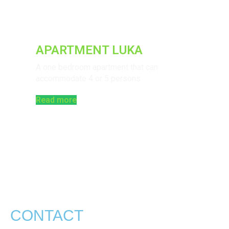
APARTMENT LUKA
A one bedroom apartment that can
accommodate 4 or 5 persons.
Read more
CONTACT