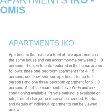
APARTMENTS
IKO -
OMIS
APARTMENTS IKO
Apartments Iko feature a total of five apartments in
the same house and can accommodate between 2 – 8
persons. The apartments featured in the house are as
follows: three one-bedroom apartments for 4 – 5
persons, one one-bedroom apartment for up to 4
persons and one three-bedroom apartment for 6 – 8
persons. All of the apartments have Wi-Fi and air-
conditioning available. Private parking is available on
site, free of charge, no reservation needed. Photos
and details of individual apartments can be viewed
below.