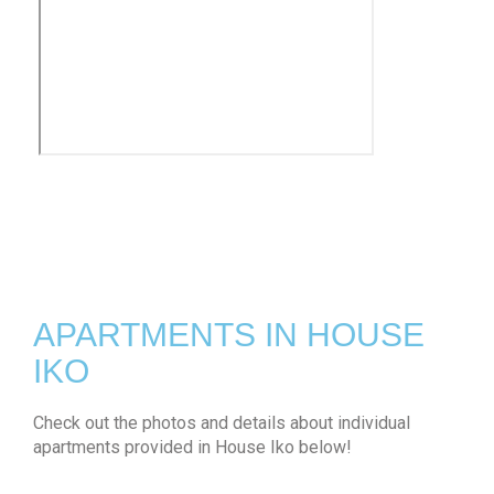
APARTMENTS IN HOUSE
IKO
Check out the photos and details about individual
apartments provided in House Iko below!