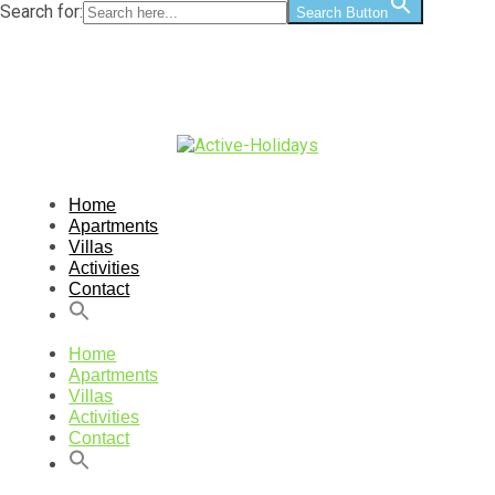
Search for:
Search Button
Home
Apartments
Villas
Activities
Contact
Home
Apartments
Villas
Activities
Contact