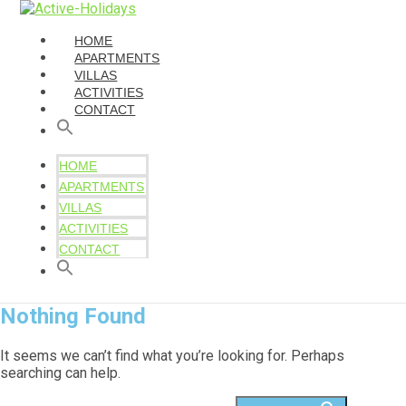
HOME
APARTMENTS
VILLAS
ACTIVITIES
CONTACT
HOME
APARTMENTS
VILLAS
ACTIVITIES
CONTACT
Nothing Found
It seems we can’t find what you’re looking for. Perhaps
searching can help.