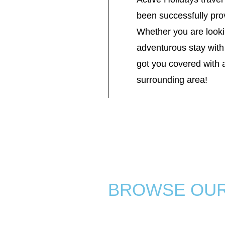
been successfully prov
Whether you are looki
adventurous stay with 
got you covered with 
surrounding area!
BROWSE OU