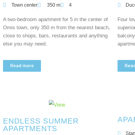
Town center
350 m
4
Duc
A two-bedroom apartment for 5 in the center of
Four lov
Omis town, only 350 m from the nearest beach,
superio
close to shops, bars, restaurants and anything
balcony
else you may need.
apartme
Read more
Rea
APA
ENDLESS SUMMER
APARTMENTS
Stan