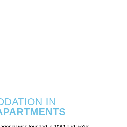
DATION IN
 APARTMENTS
l agency was founded in 1989 and we’ve