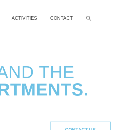
ACTIVITIES
CONTACT
 AND THE
RTMENTS.
CONTACT US