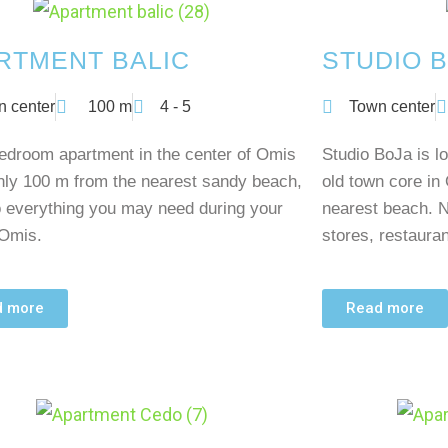
RTMENT BALIC
STUDIO B
n center
100 m
4 - 5
Town center
edroom apartment in the center of Omis
Studio BoJa is lo
nly 100 m from the nearest sandy beach,
old town core in
o everything you may need during your
nearest beach. N
 Omis.
stores, restaura
d more
Read more