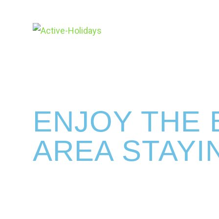
ENJOY THE 
AREA STAYI