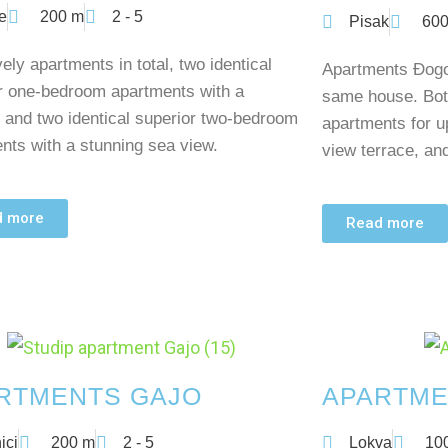
e
200 m
2 - 5
Pisak
600
ely apartments in total, two identical
Apartments Đogo 
r one-bedroom apartments with a
same house. Bot
 and two identical superior two-bedroom
apartments for u
nts with a stunning sea view.
view terrace, and
d more
Read more
RTMENTS GAJO
APARTME
ici
200 m
2 - 5
Lokva
10