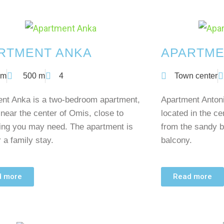
RTMENT ANKA
APARTME
 m
500 m
4
Town center
nt Anka is a two-bedroom apartment,
Apartment Anton
 near the center of Omis, close to
located in the c
ing you may need. The apartment is
from the sandy b
r a family stay.
balcony.
d more
Read more