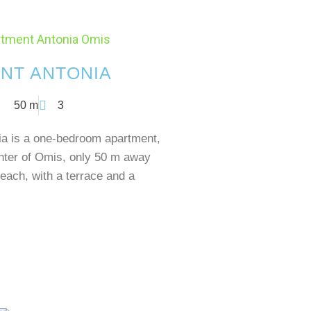
NT ANTONIA
50 m
3
ia is a one-bedroom apartment,
enter of Omis, only 50 m away
each, with a terrace and a