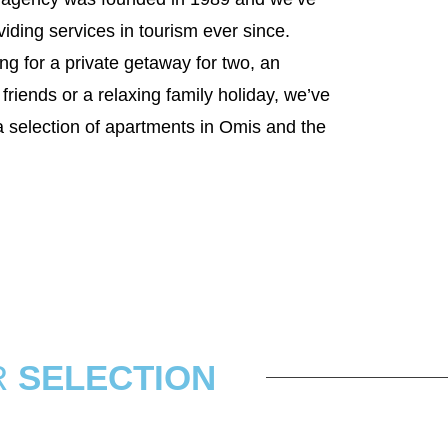
iding services in tourism ever since.
ng for a private getaway for two, an
friends or a relaxing family holiday, we’ve
a selection of apartments in Omis and the
R
SELECTION