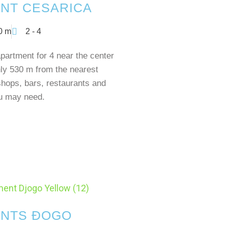
NT CESARICA
0 m
2 - 4
artment for 4 near the center
ly 530 m from the nearest
shops, bars, restaurants and
ou may need.
NTS ĐOGO