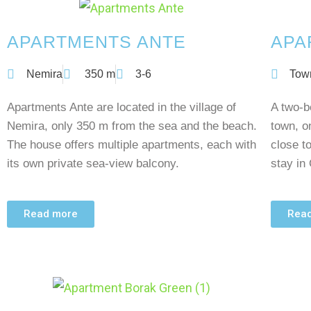
APARTMENTS ANTE
APA
Nemira
350 m
3-6
Tow
Apartments Ante are located in the village of
A two-b
Nemira, only 350 m from the sea and the beach.
town, o
The house offers multiple apartments, each with
close t
its own private sea-view balcony.
stay in
Read more
Rea