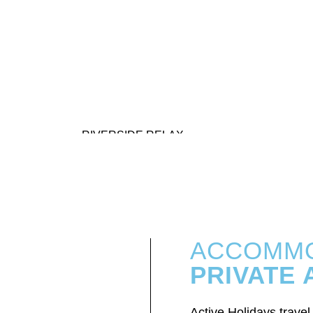
RIVERSIDE RELAX
ACCOMMO
PRIVATE
Active Holidays trave