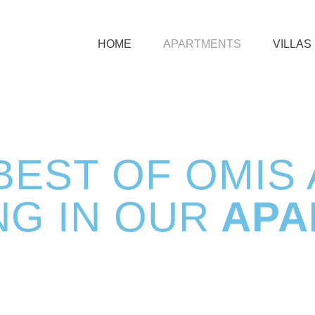
HOME
APARTMENTS
VILLAS
BEST OF OMIS
NG IN OUR
APA