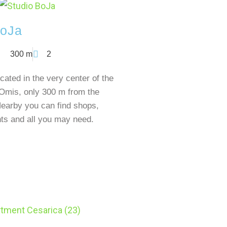
oJa
300 m
2
cated in the very center of the
 Omis, only 300 m from the
earby you can find shops,
nts and all you may need.