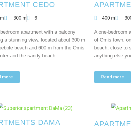
RTMENT CEDO
APARTME
 m
300 m
6
400 m
30
-bedroom apartment with a balcony
A one-bedroom ap
ng a stunning view, located about 300 m
of Omis town, on
pebble beach and 600 m from the Omis
beach, close to 
nter and the sandy beach.
anything else y
d more
Read more
RTMENTS DAMA
APARTME