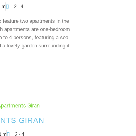
 m
2 - 4
feature two apartments in the
h apartments are one-bedroom
p to 4 persons, featuring a sea
 a lovely garden surrounding it.
NTS GIRAN
0 m
2 - 4