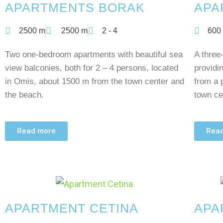
APARTMENTS BORAK
APA
2500 m
2500 m
2 - 4
600
Two one-bedroom apartments with beautiful sea
A three
view balconies, both for 2 – 4 persons, located
providi
in Omis, about 1500 m from the town center and
from a 
the beach.
town ce
Read more
Rea
APARTMENT CETINA
APA