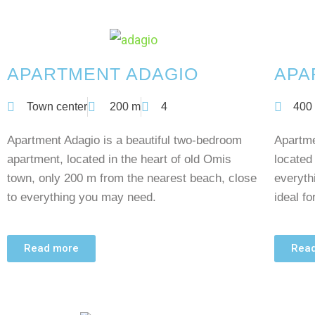
APARTMENT ADAGIO
APA
Town center
200 m
4
400
Apartment Adagio is a beautiful two-bedroom
Apartme
apartment, located in the heart of old Omis
located
town, only 200 m from the nearest beach, close
everyth
to everything you may need.
ideal fo
Read more
Rea