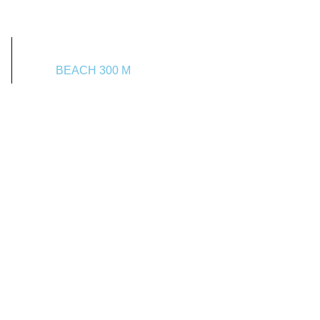
BEACH 300 M