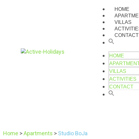
HOME
APARTME
VILLAS
ACTIVITI
CONTACT
HOME
APARTMEN
VILLAS
ACTIVITIES
CONTACT
Home
>
Apartments
>
Studio BoJa