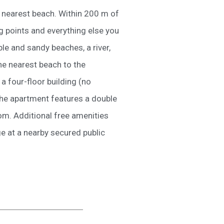
e nearest beach. Within 200 m of
g points and everything else you
e and sandy beaches, a river,
The nearest beach to the
a four-floor building (no
The apartment features a double
oom. Additional free amenities
ge at a nearby secured public