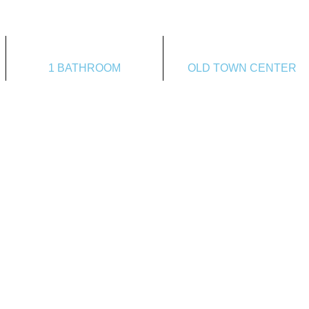
1 BATHROOM
OLD TOWN CENTER