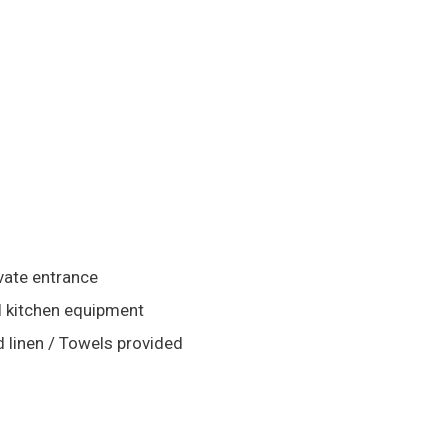
vate entrance
l kitchen equipment
 linen / Towels provided