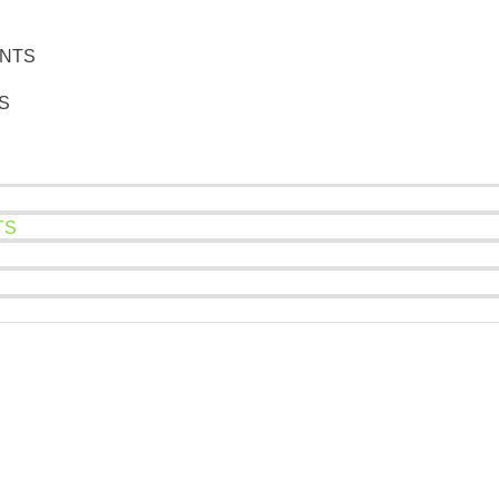
NTS
ES
TS