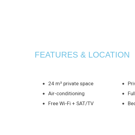
FEATURES & LOCATION
24 m² private space
Pri
Air-conditioning
Ful
Free Wi-Fi + SAT/TV
Bed