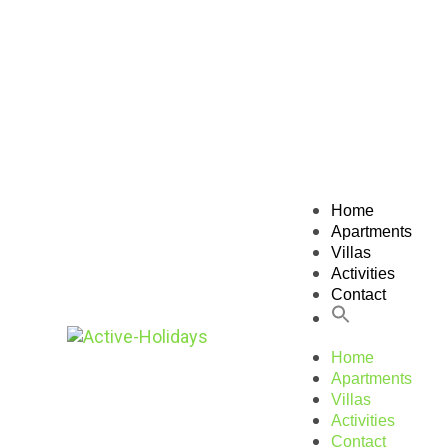
Home
Apartments
Villas
Activities
Contact
Home
Apartments
Villas
Activities
Contact