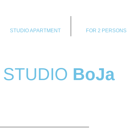
STUDIO APARTMENT
FOR 2 PERSONS
STUDIO
BoJa