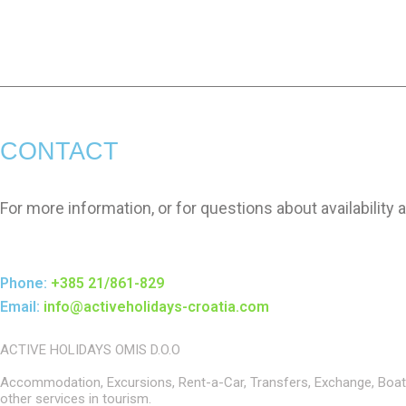
CONTACT
For more information, or for questions about availability 
Phone:
+385 21/861-829
Email:
info@activeholidays-croatia.com
ACTIVE HOLIDAYS OMIS D.O.O
Accommodation, Excursions, Rent-a-Car, Transfers, Exchange, Boat
other services in tourism.