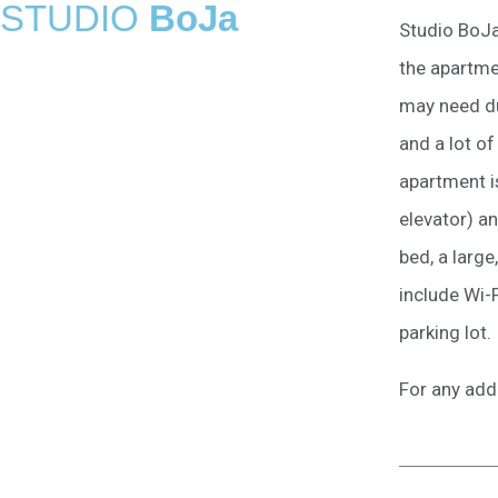
STUDIO
BoJa
Studio BoJa
the apartme
may need du
and a lot of
apartment is
elevator) a
bed, a large
include Wi-F
parking lot.
For any add