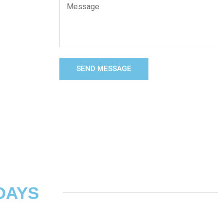
SEND MESSAGE
DAYS