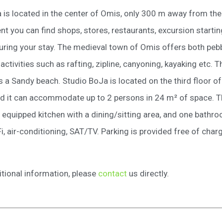
 is located in the center of Omis, only 300 m away from th
nt you can find shops, stores, restaurants, excursion startin
ring your stay. The medieval town of Omis offers both pebbl
 activities such as rafting, zipline, canyoning, kayaking etc. 
 a Sandy beach. Studio BoJa is located on the third floor of 
nd it can accommodate up to 2 persons in 24 m² of space. 
, equipped kitchen with a dining/sitting area, and one bathr
i, air-conditioning, SAT/TV. Parking is provided free of char
itional information, please
contact
us directly.