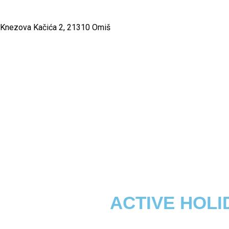
Knezova Kačića 2, 21310 Omiš
ACTIVE HOLI