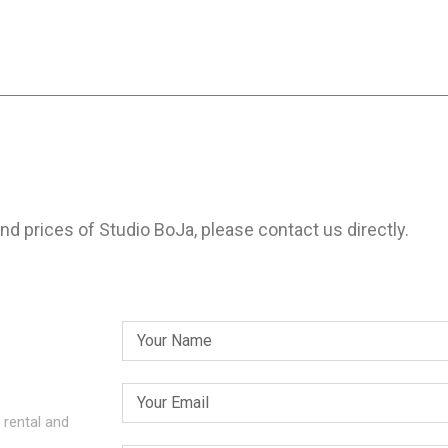
and prices of Studio BoJa, please contact us directly.
 rental and