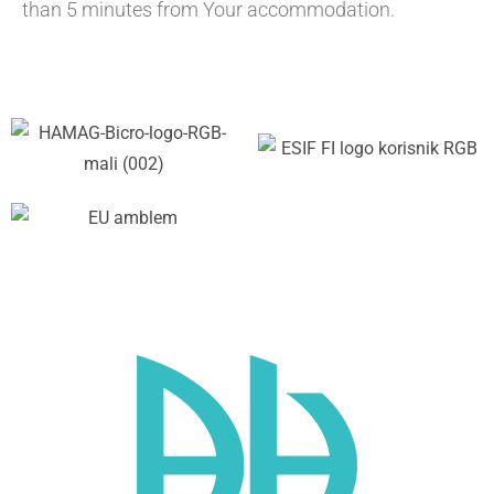
than 5 minutes from Your accommodation.