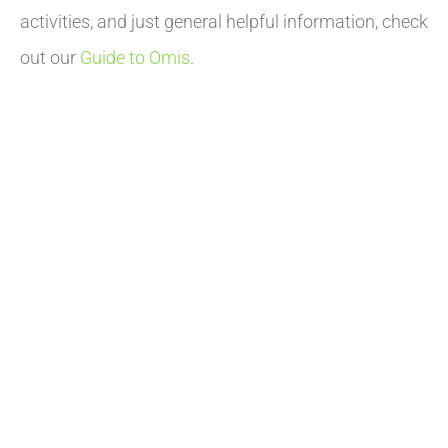
activities, and just general helpful information, check
out our
Guide to Omis
.
INTERESTED IN A
VACATION?
The city of Omis offers a unique combination of the
sea, the river, a mountain and a rich, well-preserved
history. We are proud of our city and we delight in
providing you the opportunity to stay in Omis
apartments and experience it for Yourself!