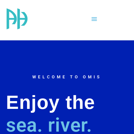
WELCOME TO OMIS
Enjoy the
sea.
river.