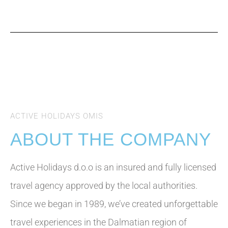
Contact
ACTIVE HOLIDAYS OMIS
ABOUT THE COMPANY
Active Holidays d.o.o is an insured and fully licensed
travel agency approved by the local authorities.
Since we began in 1989, we’ve created unforgettable
travel experiences in the Dalmatian region of