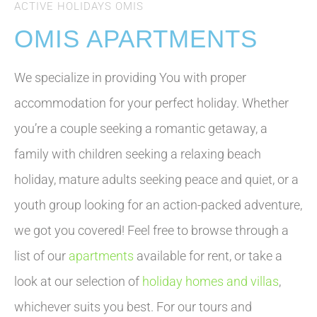
ACTIVE HOLIDAYS OMIS
OMIS APARTMENTS
We specialize in providing You with proper
accommodation for your perfect holiday. Whether
you’re a couple seeking a romantic getaway, a
family with children seeking a relaxing beach
holiday, mature adults seeking peace and quiet, or a
youth group looking for an action-packed adventure,
we got you covered! Feel free to browse through a
list of our
apartments
available for rent, or take a
look at our selection of
holiday homes and villas
,
whichever suits you best. For our tours and