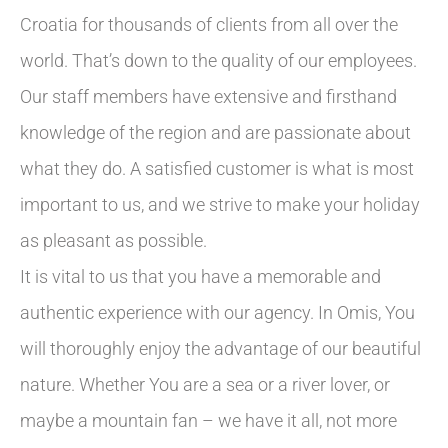
Croatia for thousands of clients from all over the
world. That’s down to the quality of our employees.
Our staff members have extensive and firsthand
knowledge of the region and are passionate about
what they do. A satisfied customer is what is most
important to us, and we strive to make your holiday
as pleasant as possible.
It is vital to us that you have a memorable and
authentic experience with our agency. In Omis, You
will thoroughly enjoy the advantage of our beautiful
nature. Whether You are a sea or a river lover, or
maybe a mountain fan – we have it all, not more