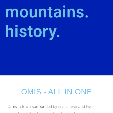
mountains.
history.
OMIS - ALL IN ONE
Omis, a town surrounded by sea, a river and two