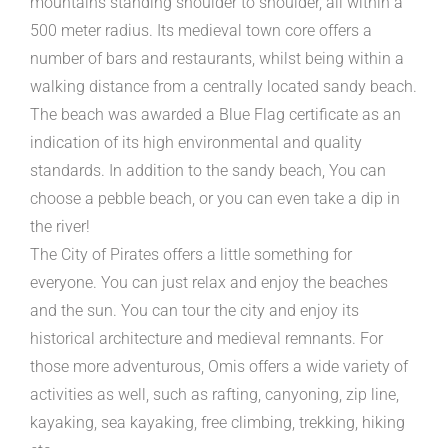
mountains standing shoulder to shoulder, all within a
500 meter radius. Its medieval town core offers a
number of bars and restaurants, whilst being within a
walking distance from a centrally located sandy beach.
The beach was awarded a Blue Flag certificate as an
indication of its high environmental and quality
standards. In addition to the sandy beach, You can
choose a pebble beach, or you can even take a dip in
the river!
The City of Pirates offers a little something for
everyone. You can just relax and enjoy the beaches
and the sun. You can tour the city and enjoy its
historical architecture and medieval remnants. For
those more adventurous, Omis offers a wide variety of
activities as well, such as rafting, canyoning, zip line,
kayaking, sea kayaking, free climbing, trekking, hiking