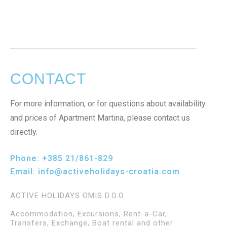
CONTACT
For more information, or for questions about availability
and prices of Apartment Martina, please contact us
directly.
Phone:
+385 21/861-829
Email:
info@activeholidays-croatia.com
ACTIVE HOLIDAYS OMIS D.O.O
Accommodation, Excursions, Rent-a-Car,
Transfers, Exchange, Boat rental and other