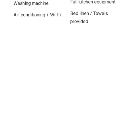
Full kitchen equipment
Washing machine
Bed linen / Towels
Air-conditioning + Wi-Fi
provided