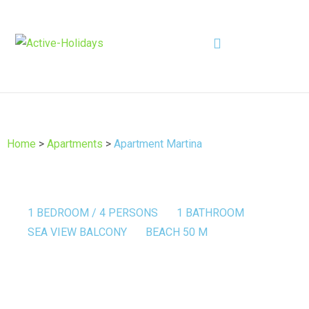
Home
>
Apartments
>
Apartment Martina
1 BEDROOM / 4 PERSONS
1 BATHROOM
SEA VIEW BALCONY
BEACH 50 M