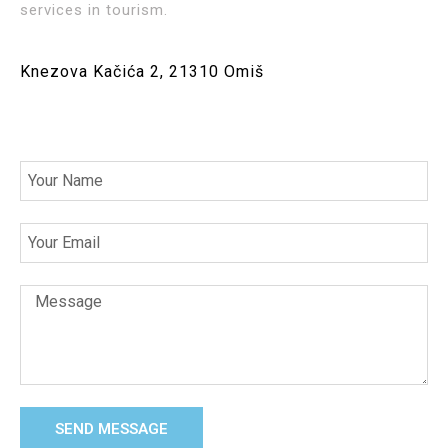
services in tourism.
Knezova Kačića 2, 21310 Omiš
SEND MESSAGE