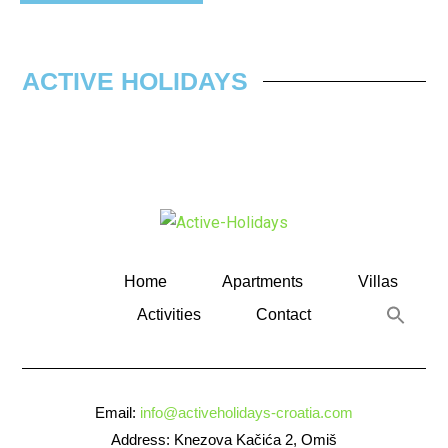
ACTIVE HOLIDAYS
Home
Apartments
Villas
Activities
Contact
Email:
info@activeholidays-croatia.com
Address: Knezova Kačića 2, Omiš