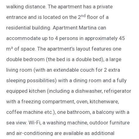
walking distance. The apartment has a private
nd
entrance and is located on the 2
floor of a
residential building. Apartment Martina can
accommodate up to 4 persons in approximately 45
m² of space. The apartment’s layout features one
double bedroom (the bed is a double bed), a large
living room (with an extendable couch for 2 extra
sleeping possibilities) with a dining room and a fully
equipped kitchen (including a dishwasher, refrigerator
with a freezing compartment, oven, kitchenware,
coffee machine etc.), one bathroom, a balcony with a
sea view. Wi-Fi, a washing machine, outdoor furniture
and air-conditioning are available as additional