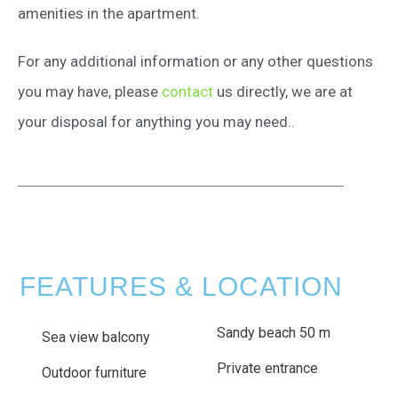
amenities in the apartment.
For any additional information or any other questions
you may have, please
contact
us directly, we are at
your disposal for anything you may need..
FEATURES & LOCATION
Sandy beach 50 m
Sea view balcony
Private entrance
Outdoor furniture