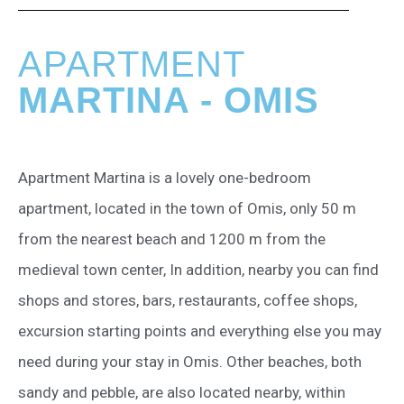
APARTMENT
MARTINA - OMIS
Apartment Martina is a lovely one-bedroom
apartment, located in the town of Omis, only 50 m
from the nearest beach and 1200 m from the
medieval town center, In addition, nearby you can find
shops and stores, bars, restaurants, coffee shops,
excursion starting points and everything else you may
need during your stay in Omis. Other beaches, both
sandy and pebble, are also located nearby, within