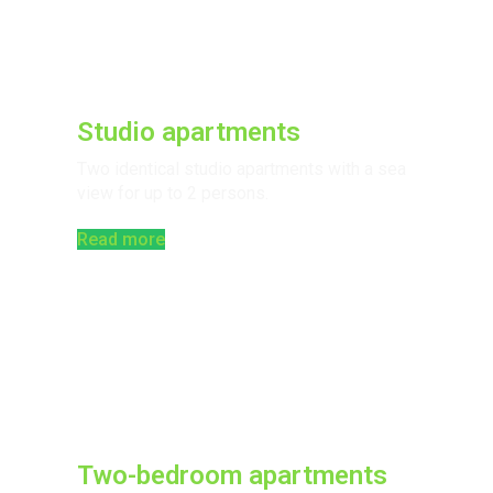
Studio apartments
Two identical studio apartments with a sea
view for up to 2 persons.​
Read more
Two-bedroom apartments