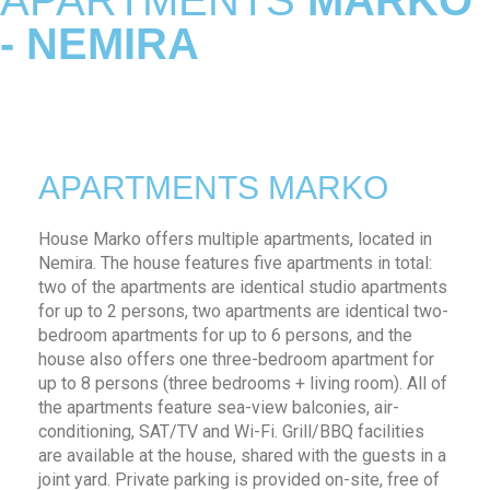
APARTMENTS
MARKO
- NEMIRA
APARTMENTS MARKO
House Marko offers multiple apartments, located in
Nemira. The house features five apartments in total:
two of the apartments are identical studio apartments
for up to 2 persons, two apartments are identical two-
bedroom apartments for up to 6 persons, and the
house also offers one three-bedroom apartment for
up to 8 persons (three bedrooms + living room). All of
the apartments feature sea-view balconies, air-
conditioning, SAT/TV and Wi-Fi. Grill/BBQ facilities
are available at the house, shared with the guests in a
joint yard. Private parking is provided on-site, free of