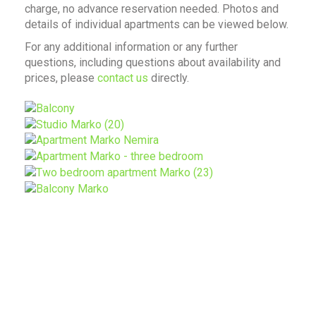
charge, no advance reservation needed. Photos and
details of individual apartments can be viewed below.
For any additional information or any further
questions, including questions about availability and
prices, please
contact us
directly.