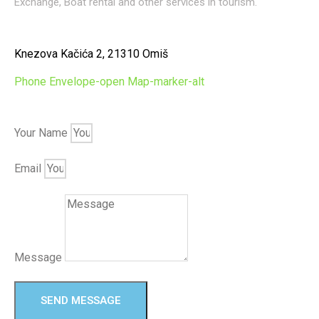
Exchange, Boat rental and other services in tourism.
Knezova Kačića 2, 21310 Omiš
Phone
Envelope-open
Map-marker-alt
Your Name
Email
Message
SEND MESSAGE