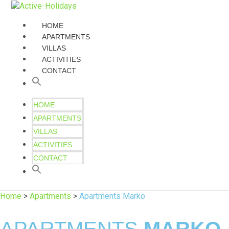
HOME
APARTMENTS
VILLAS
ACTIVITIES
CONTACT
HOME
APARTMENTS
VILLAS
ACTIVITIES
CONTACT
Home
>
Apartments
>
Apartments Marko