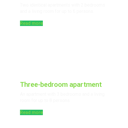
Two identical apartments with 2 bedrooms
and a living room for up to 6 persons.
Read more
Three-bedroom apartment
An apartment with 3 bedrooms and a living
room for up to 8 persons.
Read more