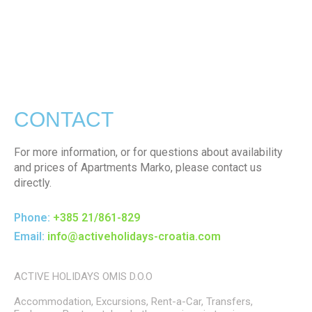
CONTACT
For more information, or for questions about availability
and prices of Apartments Marko, please contact us
directly.
Phone:
+385 21/861-829
Email:
info@activeholidays-croatia.com
ACTIVE HOLIDAYS OMIS D.O.O
Accommodation, Excursions, Rent-a-Car, Transfers,