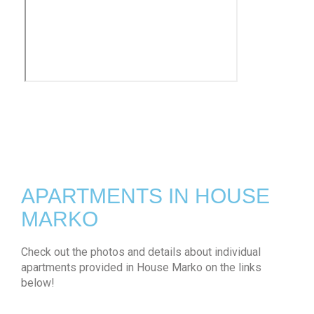
APARTMENTS IN HOUSE
MARKO
Check out the photos and details about individual
apartments provided in House Marko on the links
below!