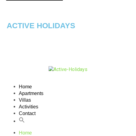
ACTIVE HOLIDAYS
Home
Apartments
Villas
Activities
Contact
Home