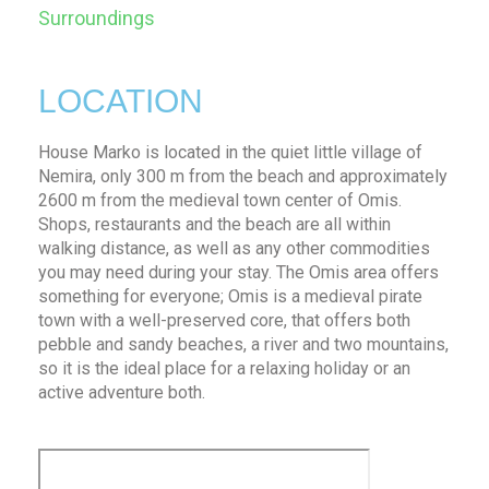
Surroundings
LOCATION
House Marko is located in the quiet little village of
Nemira, only 300 m from the beach and approximately
2600 m from the medieval town center of Omis.
Shops, restaurants and the beach are all within
walking distance, as well as any other commodities
you may need during your stay. The Omis area offers
something for everyone; Omis is a medieval pirate
town with a well-preserved core, that offers both
pebble and sandy beaches, a river and two mountains,
so it is the ideal place for a relaxing holiday or an
active adventure both.