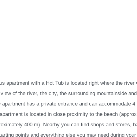
ous apartment with a Hot Tub is located right where the river
 view of the river, the city, the surrounding mountainside an
e apartment has a private entrance and can accommodate 4 –
apartment is located in close proximity to the beach (appro
roximately 400 m). Nearby you can find shops and stores, ba
tarting points and everything else you may need during your 