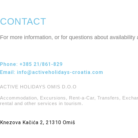
CONTACT
For more information, or for questions about availability
Phone:
+385 21/861-829
Email:
info@activeholidays-croatia.com
ACTIVE HOLIDAYS OMIS D.O.O
Accommodation, Excursions, Rent-a-Car, Transfers, Excha
rental and other services in tourism.
Knezova Kačića 2, 21310 Omiš