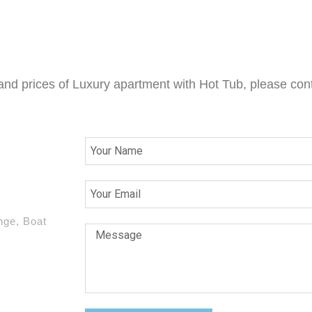
 and prices of Luxury apartment with Hot Tub, please cont
nge, Boat