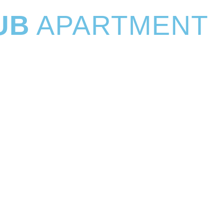
UB
APARTMENT