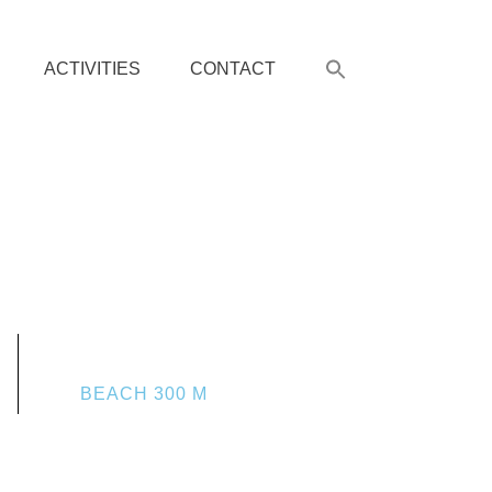
ACTIVITIES
CONTACT
BEACH 300 M