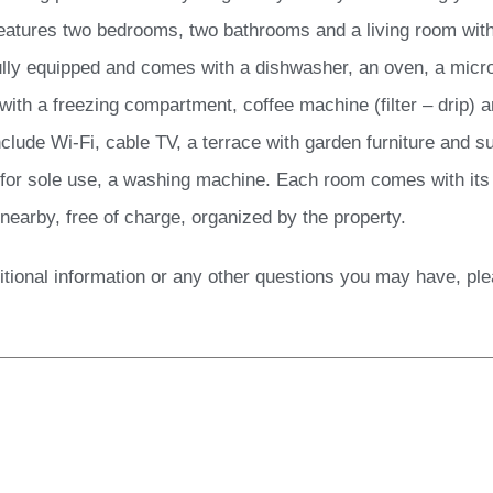
eatures two bedrooms, two bathrooms and a living room with
fully equipped and comes with a dishwasher, an oven, a micro
 with a freezing compartment, coffee machine (filter – drip) 
clude Wi-Fi, cable TV, a terrace with garden furniture and su
 for sole use, a washing machine. Each room comes with its 
 nearby, free of charge, organized by the property.
itional information or any other questions you may have, pl