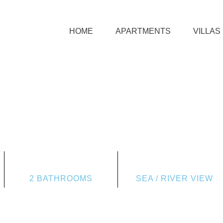
HOME
APARTMENTS
VILLAS
2 BATHROOMS
SEA / RIVER VIEW