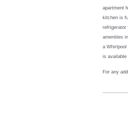
apartment f
kitchen is 
refrigerator
amenities in
a Whirlpool
is available
For any add