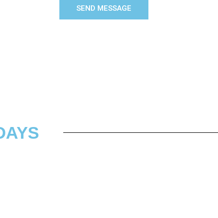
SEND MESSAGE
DAYS