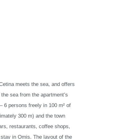
 Cetina meets the sea, and offers
d the sea from the apartment’s
 6 persons freely in 100 m² of
ximately 300 m) and the town
rs, restaurants, coffee shops,
stay in Omis. The layout of the