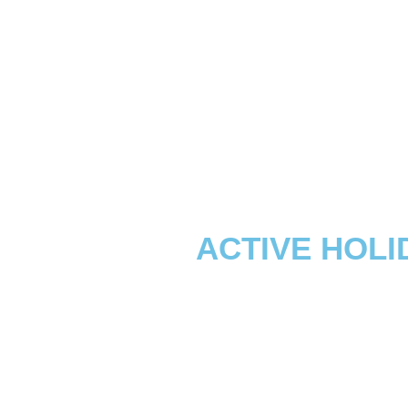
ACTIVE HOLI