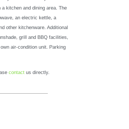
 a kitchen and dining area. The
wave, an electric kettle, a
and other kitchenware. Additional
nshade, grill and BBQ facilities,
own air-condition unit. Parking
ease
contact
us directly.