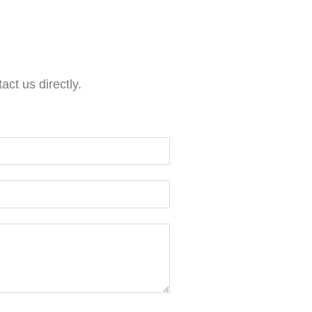
act us directly.