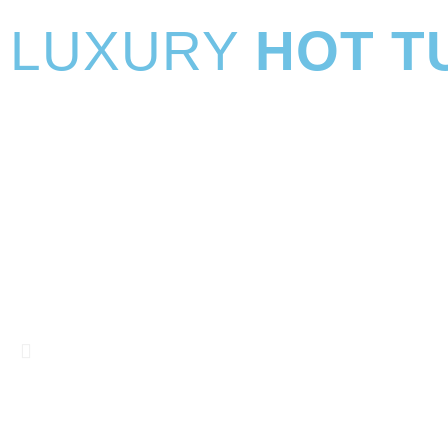
LUXURY
HOT T