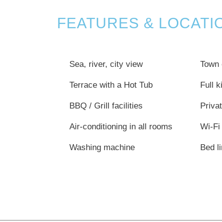
FEATURES & LOCATI
Sea, river, city view
Town 
Terrace with a Hot Tub
Full 
BBQ / Grill facilities
Privat
Air-conditioning in all rooms
Wi-Fi
Washing machine
Bed l