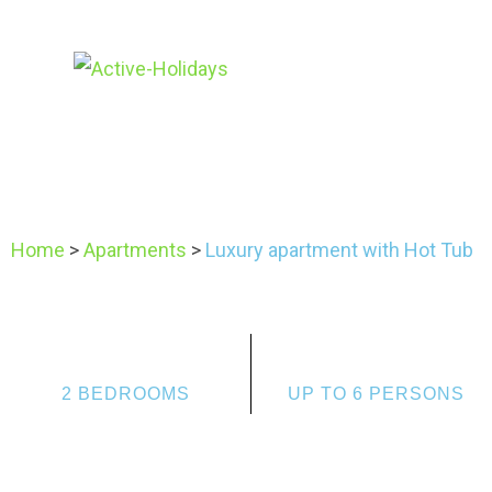
Home
>
Apartments
>
Luxury apartment with Hot Tub
2 BEDROOMS
UP TO 6 PERSONS