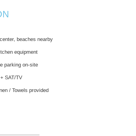
ON
center, beaches nearby
kitchen equipment
e parking on-site
 + SAT/TV
inen / Towels provided