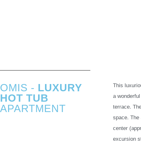
OMIS -
LUXURY
This luxuri
HOT TUB
a wonderful
APARTMENT
terrace. Th
space. The 
center (app
excursion s