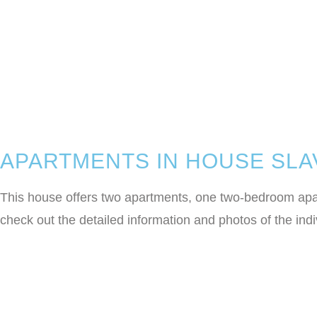
APARTMENTS IN HOUSE SLA
This house offers two apartments, one two-bedroom apart
check out the detailed information and photos of the in