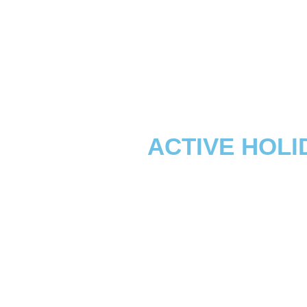
ACTIVE HOLI