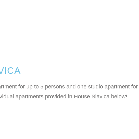
VICA
ment for up to 5 persons and one studio apartment for 2
dividual apartments provided in House Slavica below!