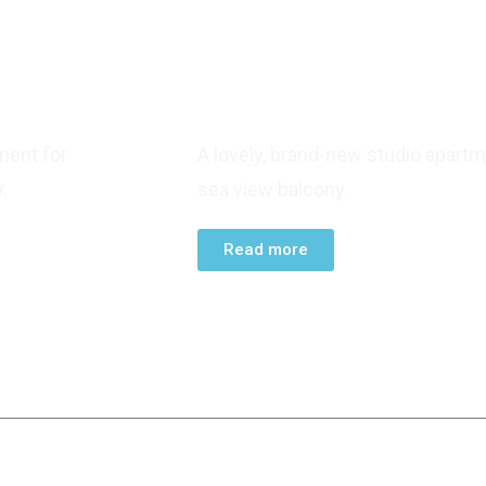
STUDIO APARTMENT
ment for
A lovely, brand-new studio apartm
.
sea view balcony.
Read more