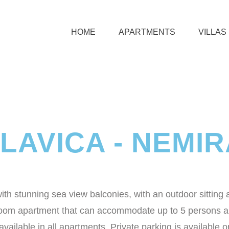
HOME
APARTMENTS
VILLAS
LAVICA - NEMI
h stunning sea view balconies, with an outdoor sitting 
room apartment that can accommodate up to 5 persons and
ailable in all apartments. Private parking is available on