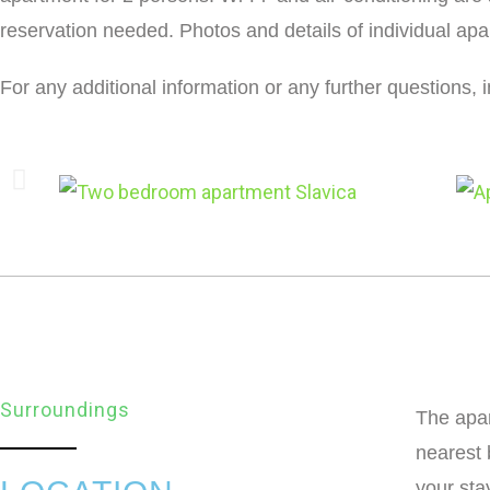
reservation needed. Photos and details of individual ap
For any additional information or any further questions, 
Surroundings
The apar
nearest 
your sta