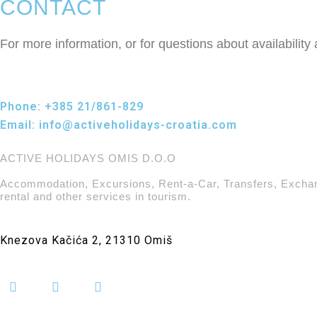
CONTACT
For more information, or for questions about availability
Phone:
+385 21/861-829
Email:
info@activeholidays-croatia.com
ACTIVE HOLIDAYS OMIS D.O.O
Accommodation, Excursions, Rent-a-Car, Transfers, Excha
rental and other services in tourism.
Knezova Kačića 2, 21310 Omiš