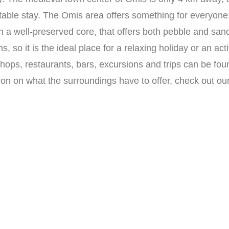
table stay. The Omis area offers something for everyone
h a well-preserved core, that offers both pebble and san
s, so it is the ideal place for a relaxing holiday or an ac
shops, restaurants, bars, excursions and trips can be fo
ion on what the surroundings have to offer, check out ou