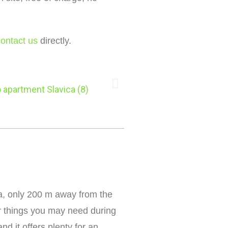
contact us
directly.
ira, only 200 m away from the
r things you may need during
d it offers plenty for an