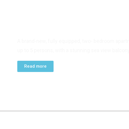
TWO BEDROOM APARTMENT
A brand-new, fully equipped, two- bedroom apart
up to 5 persons, with a stunning sea view balcony
Read more