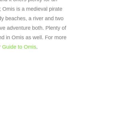
; Omis is a medieval pirate
dy beaches, a river and two
tive adventure both. Plenty of
und in Omis as well. For more
r
Guide to Omis
.