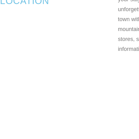
LOCATION
unforget
town wit
mountain
stores, 
informat