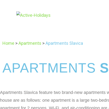
Home
>
Apartments
>
Apartments Slavica
APARTMENTS
S
Apartments Slavica feature two brand-new apartments wit
house are as follows: one apartment is a large two-bed
apartment for 2 persons. Wi-Fi and air-conditioning are av