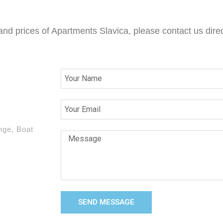
 and prices of Apartments Slavica, please contact us direc
nge, Boat
SEND MESSAGE