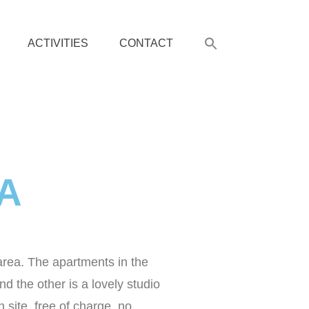
ACTIVITIES
CONTACT
RA
area. The apartments in the
 the other is a lovely studio
 site, free of charge, no