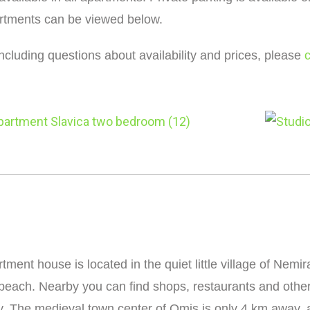
artments can be viewed below.
including questions about availability and prices, please
tment house is located in the quiet little village of Nem
beach. Nearby you can find shops, restaurants and othe
y. The medieval town center of Omis is only 4 km away, an