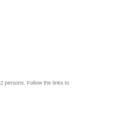
 persons. Follow the links to