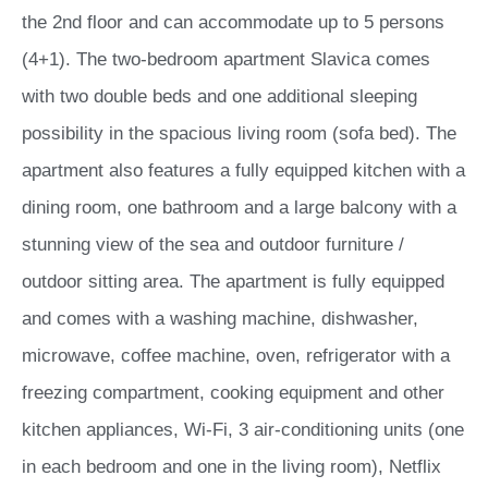
the 2nd floor and can accommodate up to 5 persons
(4+1). The two-bedroom apartment Slavica comes
with two double beds and one additional sleeping
possibility in the spacious living room (sofa bed). The
apartment also features a fully equipped kitchen with a
dining room, one bathroom and a large balcony with a
stunning view of the sea and outdoor furniture /
outdoor sitting area. The apartment is fully equipped
and comes with a washing machine, dishwasher,
microwave, coffee machine, oven, refrigerator with a
freezing compartment, cooking equipment and other
kitchen appliances, Wi-Fi, 3 air-conditioning units (one
in each bedroom and one in the living room), Netflix