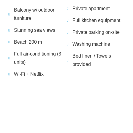
Private apartment
Balcony w/ outdoor
furniture
Full kitchen equipment
Stunning sea views
Private parking on-site
Beach 200 m
Washing machine
Full air-conditioning (3
Bed linen / Towels
units)
provided
Wi-Fi + Netflix