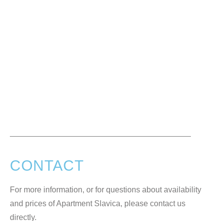
CONTACT
For more information, or for questions about availability
and prices of Apartment Slavica, please contact us
directly.