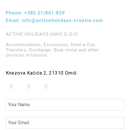
Phone:
+385 21/861-829
Email:
info@activeholidays-croatia.com
ACTIVE HOLIDAYS OMIS D.O.O
Accommodation, Excursions, Rent-a-Car,
Transfers, Exchange, Boat rental and other
services in tourism.
Knezova Kačića 2, 21310 Omiš