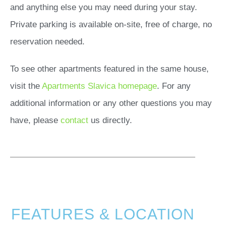
and anything else you may need during your stay.
Private parking is available on-site, free of charge, no
reservation needed.
To see other apartments featured in the same house,
visit the
Apartments Slavica homepage
. For any
additional information or any other questions you may
have, please
contact
us directly.
FEATURES & LOCATION