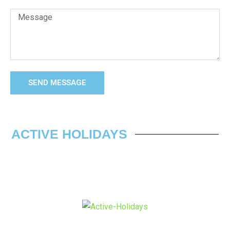
SEND MESSAGE
ACTIVE HOLIDAYS