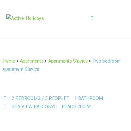
Home
>
Apartments
>
Apartments Slavica
>
Two bedroom
apartment Slavica
2 BEDROOMS / 5 PEOPLE
1 BATHROOM
SEA VIEW BALCONY
BEACH 200 M