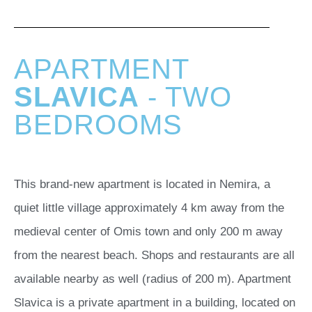
APARTMENT
SLAVICA
- TWO
BEDROOMS
This brand-new apartment is located in Nemira, a
quiet little village approximately 4 km away from the
medieval center of Omis town and only 200 m away
from the nearest beach. Shops and restaurants are all
available nearby as well (radius of 200 m). Apartment
Slavica is a private apartment in a building, located on