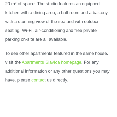
20 m² of space. The studio features an equipped
kitchen with a dining area, a bathroom and a balcony
with a stunning view of the sea and with outdoor
seating. Wi-Fi, air-conditioning and free private
parking on-site are all available.
To see other apartments featured in the same house,
visit the
Apartments Slavica homepage
. For any
additional information or any other questions you may
have, please
contact
us directly.