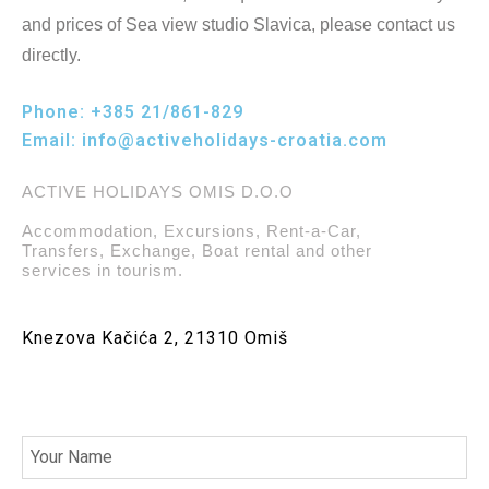
and prices of Sea view studio Slavica, please contact us
directly.
Phone:
+385 21/861-829
Email:
info@activeholidays-croatia.com
ACTIVE HOLIDAYS OMIS D.O.O
Accommodation, Excursions, Rent-a-Car,
Transfers, Exchange, Boat rental and other
services in tourism.
Knezova Kačića 2, 21310 Omiš