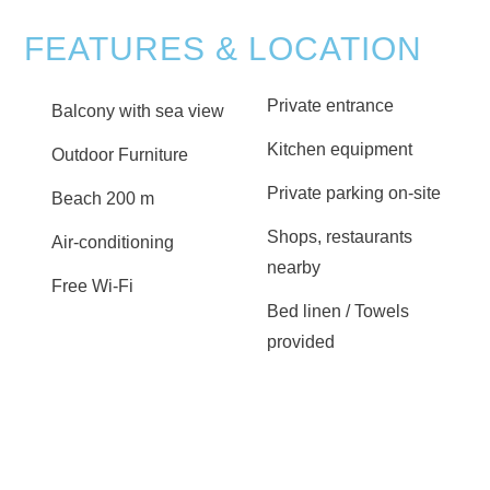
FEATURES & LOCATION
Private entrance
Balcony with sea view
Kitchen equipment
Outdoor Furniture
Private parking on-site
Beach 200 m
Shops, restaurants
Air-conditioning
nearby
Free Wi-Fi
Bed linen / Towels
provided