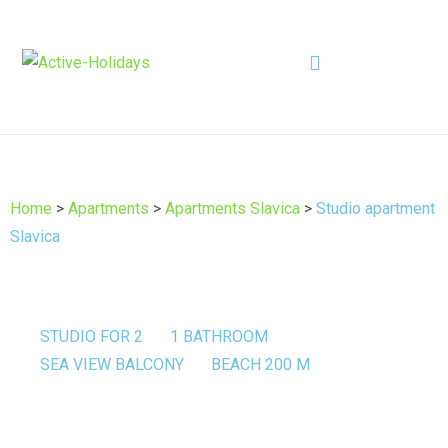
Home
>
Apartments
>
Apartments Slavica
>
Studio apartment
Slavica
STUDIO FOR 2
1 BATHROOM
SEA VIEW BALCONY
BEACH 200 M