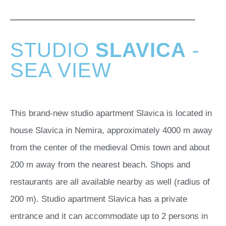
STUDIO
SLAVICA
-
SEA VIEW
This brand-new studio apartment Slavica is located in
house Slavica in Nemira, approximately 4000 m away
from the center of the medieval Omis town and about
200 m away from the nearest beach. Shops and
restaurants are all available nearby as well (radius of
200 m). Studio apartment Slavica has a private
entrance and it can accommodate up to 2 persons in