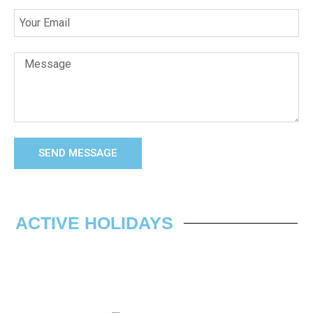
SEND MESSAGE
ACTIVE HOLIDAYS