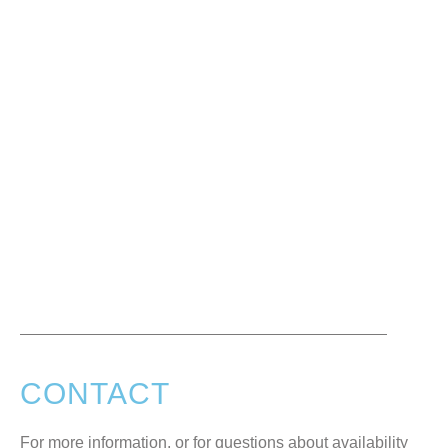
CONTACT
For more information, or for questions about availability