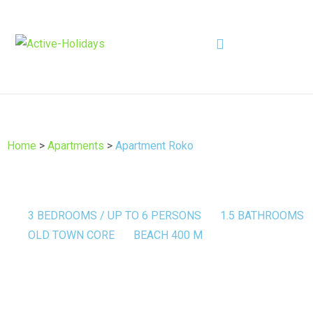
Home
>
Apartments
>
Apartment Roko
3 BEDROOMS / UP TO 6 PERSONS
1.5 BATHROOMS
OLD TOWN CORE
BEACH 400 M