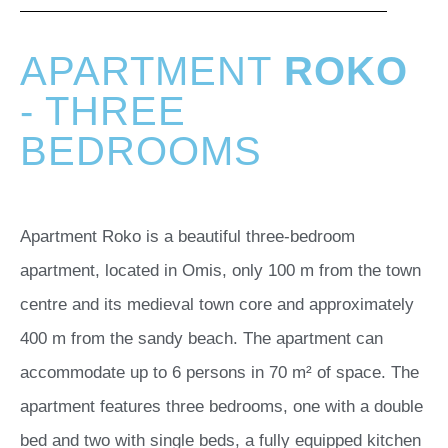
APARTMENT
ROKO
- THREE
BEDROOMS
Apartment Roko is a beautiful three-bedroom
apartment, located in Omis, only 100 m from the town
centre and its medieval town core and approximately
400 m from the sandy beach. The apartment can
accommodate up to 6 persons in 70 m² of space. The
apartment features three bedrooms, one with a double
bed and two with single beds, a fully equipped kitchen