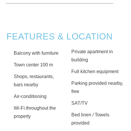
FEATURES & LOCATION
Private apartment in
Balcony with furniture
building
Town center 100 m
Full kitchen equipment
Shops, restaurants,
Parking provided nearby,
bars nearby
free
Air-conditioning
SAT/TV
Wi-Fi throughout the
Bed linen / Towels
property
provided