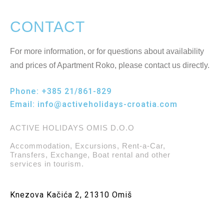
CONTACT
For more information, or for questions about availability
and prices of Apartment Roko, please contact us directly.
Phone:
+385 21/861-829
Email:
info@activeholidays-croatia.com
ACTIVE HOLIDAYS OMIS D.O.O
Accommodation, Excursions, Rent-a-Car,
Transfers, Exchange, Boat rental and other
services in tourism.
Knezova Kačića 2, 21310 Omiš