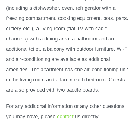
(including a dishwasher, oven, refrigerator with a
freezing compartment, cooking equipment, pots, pans,
cutlery etc.), a living room (flat TV with cable
channels) with a dining area, a bathroom and an
additional toilet, a balcony with outdoor furniture. Wi-Fi
and air-conditioning are available as additional
amenities. The apartment has one air-conditioning unit
in the living room and a fan in each bedroom. Guests
are also provided with two paddle boards.
For any additional information or any other questions
you may have, please
contact
us directly.