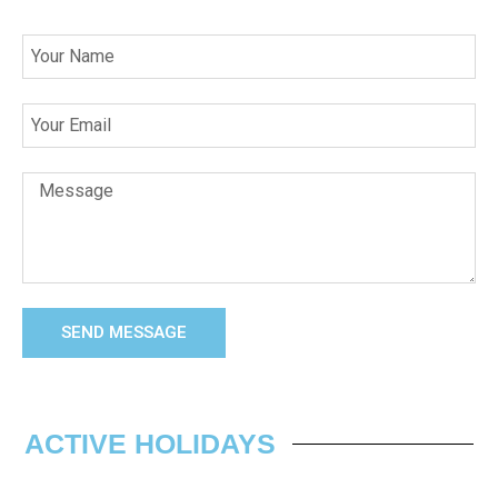
SEND MESSAGE
ACTIVE HOLIDAYS