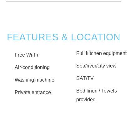
FEATURES & LOCATION
Full kitchen equipment
Free Wi-Fi
Sea/river/city view
Air-conditioning
SAT/TV
Washing machine
Bed linen / Towels
Private entrance
provided