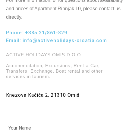
For more information, or for questions about availability
and prices of Apartment Ribnjak 10, please contact us
directly.
Phone:
+385 21/861-829
Email:
info@activeholidays-croatia.com
ACTIVE HOLIDAYS OMIS D.O.O
Accommodation, Excursions, Rent-a-Car,
Transfers, Exchange, Boat rental and other
services in tourism.
Knezova Kačića 2, 21310 Omiš