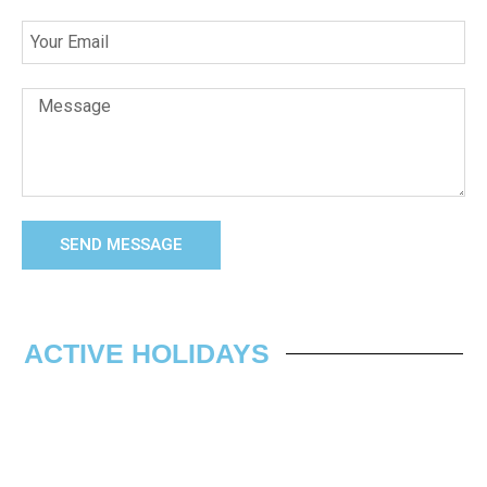
SEND MESSAGE
ACTIVE HOLIDAYS