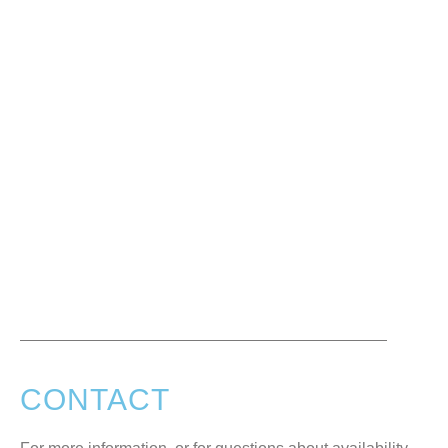
CONTACT