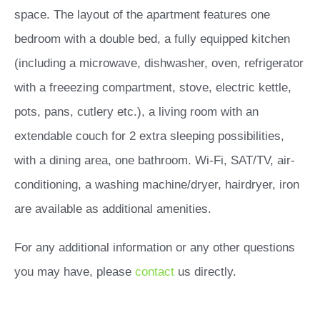
space. The layout of the apartment features one
bedroom with a double bed, a fully equipped kitchen
(including a microwave, dishwasher, oven, refrigerator
with a freeezing compartment, stove, electric kettle,
pots, pans, cutlery etc.), a living room with an
extendable couch for 2 extra sleeping possibilities,
with a dining area, one bathroom. Wi-Fi, SAT/TV, air-
conditioning, a washing machine/dryer, hairdryer, iron
are available as additional amenities.
For any additional information or any other questions
you may have, please
contact
us directly.