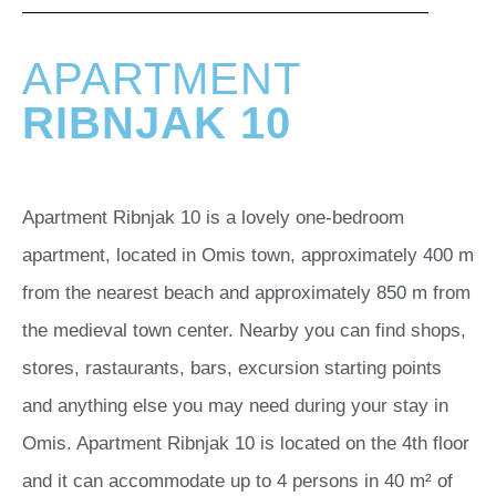
APARTMENT
RIBNJAK 10
Apartment Ribnjak 10 is a lovely one-bedroom
apartment, located in Omis town, approximately 400 m
from the nearest beach and approximately 850 m from
the medieval town center. Nearby you can find shops,
stores, rastaurants, bars, excursion starting points
and anything else you may need during your stay in
Omis. Apartment Ribnjak 10 is located on the 4th floor
and it can accommodate up to 4 persons in 40 m² of