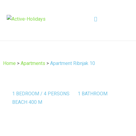
Home
>
Apartments
>
Apartment Ribnjak 10
1 BEDROOM / 4 PERSONS
1 BATHROOM
BEACH 400 M