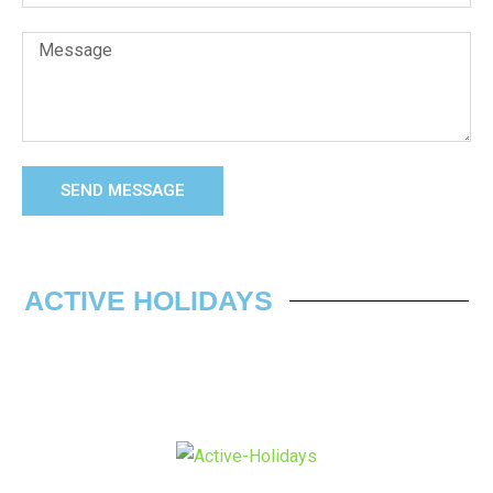
SEND MESSAGE
ACTIVE HOLIDAYS