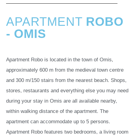
APARTMENT
ROBO
- OMIS
Apartment Robo is located in the town of Omis,
approximately 600 m from the medieval town centre
and 300 m/150 stairs from the nearest beach. Shops,
stores, restaurants and everything else you may need
during your stay in Omis are all available nearby,
within walking distance of the apartment. The
apartment can accommodate up to 5 persons.
Apartment Robo features two bedrooms, a living room