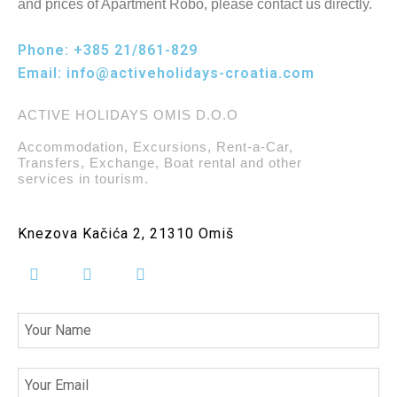
and prices of Apartment Robo, please contact us directly.
Phone:
+385 21/861-829
Email:
info@activeholidays-croatia.com
ACTIVE HOLIDAYS OMIS D.O.O
Accommodation, Excursions, Rent-a-Car,
Transfers, Exchange, Boat rental and other
services in tourism.
Knezova Kačića 2, 21310 Omiš