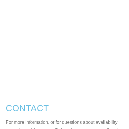
CONTACT
For more information, or for questions about availability