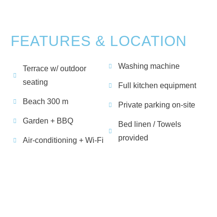
FEATURES & LOCATION
Washing machine
Terrace w/ outdoor
seating
Full kitchen equipment
Beach 300 m
Private parking on-site
Garden + BBQ
Bed linen / Towels
provided
Air-conditioning + Wi-Fi