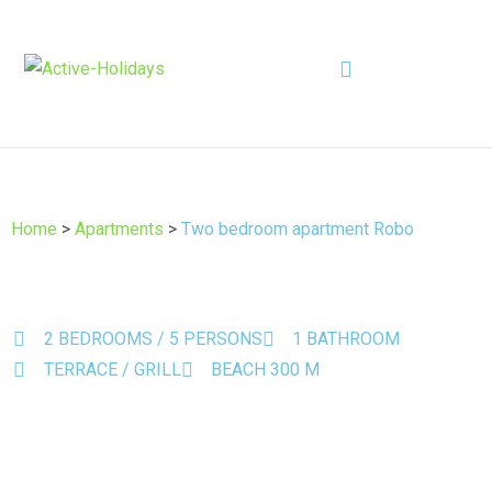
Home
>
Apartments
>
Two bedroom apartment Robo
2 BEDROOMS / 5 PERSONS
1 BATHROOM
TERRACE / GRILL
BEACH 300 M