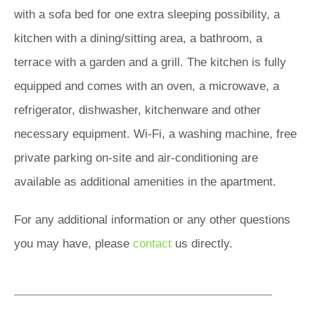
with a sofa bed for one extra sleeping possibility, a
kitchen with a dining/sitting area, a bathroom, a
terrace with a garden and a grill. The kitchen is fully
equipped and comes with an oven, a microwave, a
refrigerator, dishwasher, kitchenware and other
necessary equipment. Wi-Fi, a washing machine, free
private parking on-site and air-conditioning are
available as additional amenities in the apartment.
For any additional information or any other questions
you may have, please
contact
us directly.