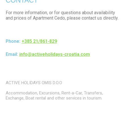
CONTACT
For more information, or for questions about availability
and prices of Apartment Cedo, please contact us directly.
Phone:
+385 21/861-829
Email:
info@activeholidays-croatia.com
ACTIVE HOLIDAYS OMIS D.O.O
Accommodation, Excursions, Rent-a-Car, Transfers,
Exchange, Boat rental and other services in tourism.