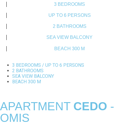
3 BEDROOMS
UP TO 6 PERSONS
2 BATHROOMS
SEA VIEW BALCONY
BEACH 300 M
3 BEDROOMS / UP TO 6 PERSONS
2 BATHROOMS
SEA VIEW BALCONY
BEACH 300 M
APARTMENT
CEDO
-
OMIS