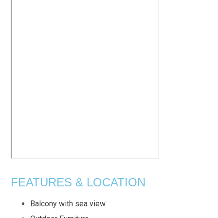
FEATURES & LOCATION
Balcony with sea view