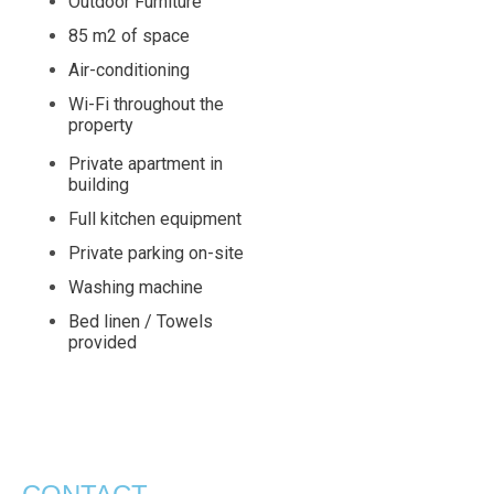
Outdoor Furniture
85 m2 of space
Air-conditioning
Wi-Fi throughout the
property
Private apartment in
building
Full kitchen equipment
Private parking on-site
Washing machine
Bed linen / Towels
provided