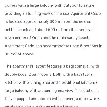
comes with a large balcony with outdoor furniture,
providing a stunning view of the sea. Apartment Cedo
is located approximately 300 m from the nearest
pebble beach and about 600 m from the medieval
town center of Omis and the main sandy beach.
Apartment Cedo can accommodate up to 6 persons in
85 m2 of space.
The apartment’s layout features 3 bedrooms, all with
double beds, 2 bathrooms, both with a bath tub, a
kitchen with a dining area and 1 additional kitchen, a
large balcony with a stunning sea view. The kitchen is
fully equipped and comes with an oven, a microwave,
an electric kettle, a fridge with a freezing