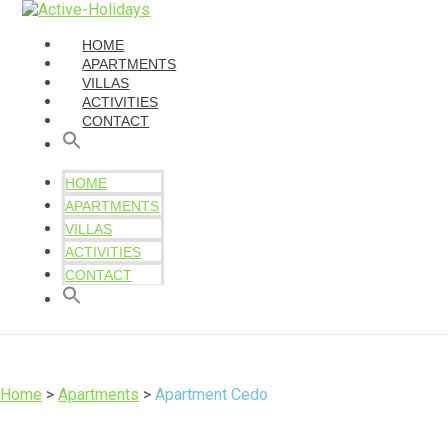
HOME
APARTMENTS
VILLAS
ACTIVITIES
CONTACT
HOME
APARTMENTS
VILLAS
ACTIVITIES
CONTACT
Home
>
Apartments
>
Apartment Cedo