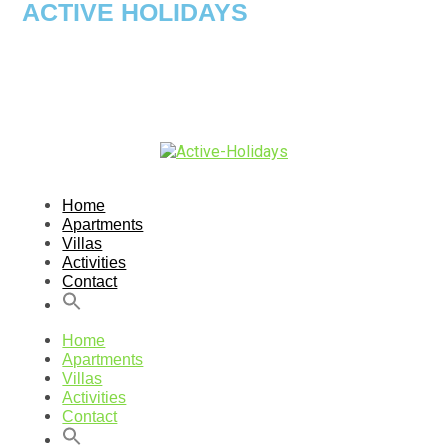
ACTIVE HOLIDAYS
Home
Apartments
Villas
Activities
Contact
Home
Apartments
Villas
Activities
Contact