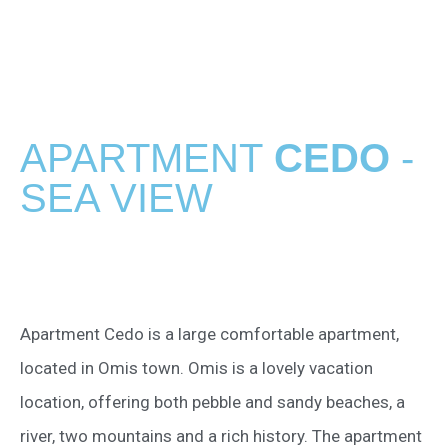
APARTMENT
CEDO
-
SEA VIEW
Apartment Cedo is a large comfortable apartment,
located in Omis town. Omis is a lovely vacation
location, offering both pebble and sandy beaches, a
river, two mountains and a rich history. The apartment