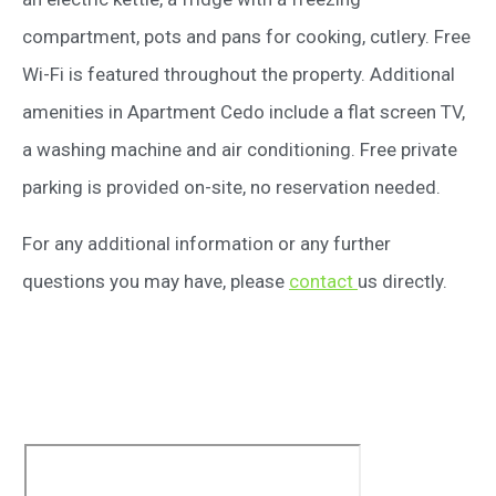
compartment, pots and pans for cooking, cutlery. Free
Wi-Fi is featured throughout the property. Additional
amenities in Apartment Cedo include a flat screen TV,
a washing machine and air conditioning. Free private
parking is provided on-site, no reservation needed.
For any additional information or any further
questions you may have, please
contact
us directly.