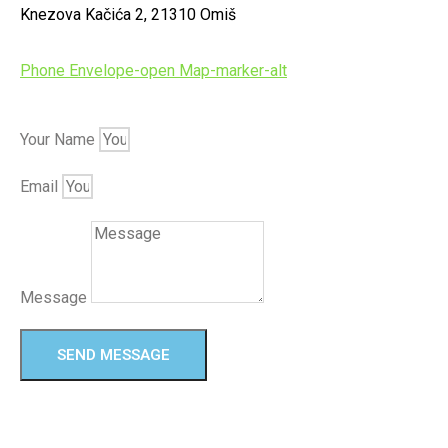
Knezova Kačića 2, 21310 Omiš
Phone
Envelope-open
Map-marker-alt
Your Name
Email
Message
SEND MESSAGE