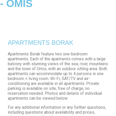
- OMIS
APARTMENTS BORAK
Apartments Borak feature two one-bedroom
apartments. Each of the aparments comes with a large
balcony with stunning views of the sea, river, mountains
and the town of Omis, with an outdoor sitting area. Both
apartments can accommodate up to 4 persons in one
bedroom + living room. Wi-Fi, SAT/TV and air-
conditioning are available in all apartments. Private
parking is available on site, free of charge, no
reservation needed. Photos and details of individual
apartments can be viewed below.
For any additional information or any further questions,
including questions about availability and prices,