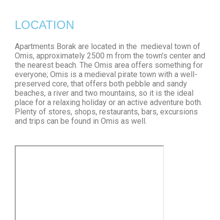
LOCATION
Apartments Borak are located in the medieval town of
Omis, approximately 2500 m from the town’s center and
the nearest beach. The Omis area offers something for
everyone; Omis is a medieval pirate town with a well-
preserved core, that offers both pebble and sandy
beaches, a river and two mountains, so it is the ideal
place for a relaxing holiday or an active adventure both.
Plenty of stores, shops, restaurants, bars, excursions
and trips can be found in Omis as well.