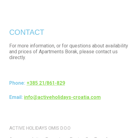
CONTACT
For more information, or for questions about availability
and prices of Apartments Borak, please contact us
directly.
Phone:
+385 21/861-829
Email:
info@activeholidays-croatia.com
ACTIVE HOLIDAYS OMIS D.O.O