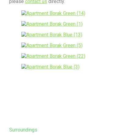
please
contact us
directly.
Surroundings