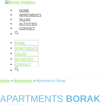
HOME
APARTMENTS
VILLAS
ACTIVITIES
CONTACT
HOME
APARTMENTS
VILLAS
ACTIVITIES
CONTACT
Home
>
Apartments
>
Apartments Borak
APARTMENTS
BORAK