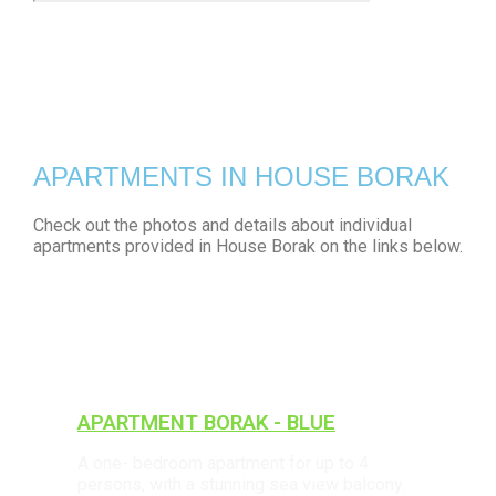
APARTMENTS IN HOUSE BORAK
Check out the photos and details about individual
apartments provided in House Borak on the links below.
APARTMENT BORAK - BLUE
A one- bedroom apartment for up to 4
persons, with a stunning sea view balcony.