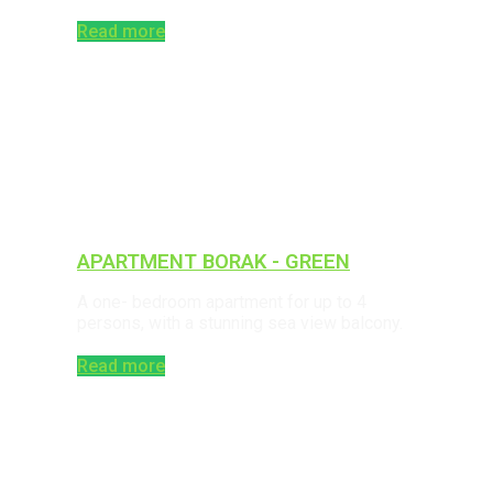
Read more
APARTMENT BORAK - GREEN
A one- bedroom apartment for up to 4
persons, with a stunning sea view balcony.
Read more