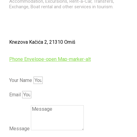
Accommodation, Excursions, Rent-a-Car, Transfers,
Exchange, Boat rental and other services in tourism.
Knezova Kačića 2, 21310 Omiš
Phone
Envelope-open
Map-marker-alt
Your Name
Email
Message