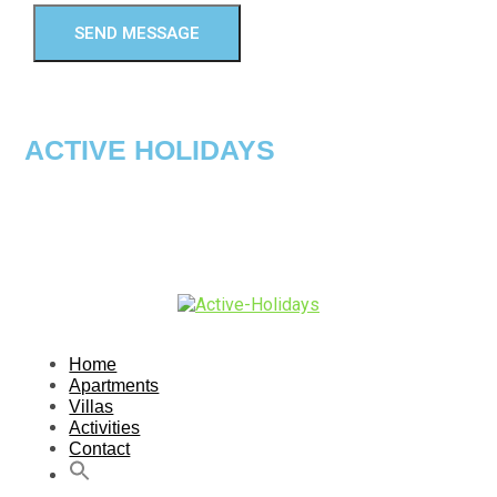
SEND MESSAGE
ACTIVE HOLIDAYS
Home
Apartments
Villas
Activities
Contact