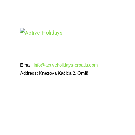
Email:
info@activeholidays-croatia.com
Address: Knezova Kačića 2, Omiš