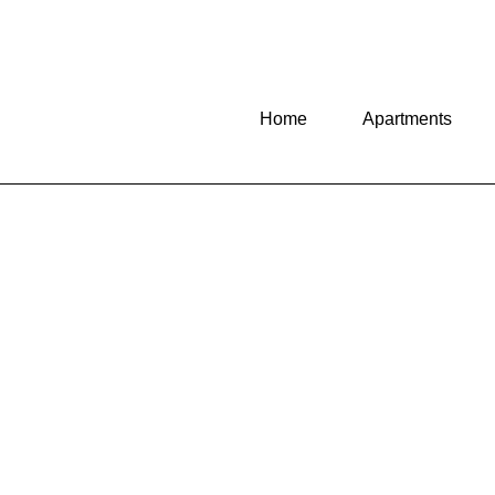
Home
Apartments