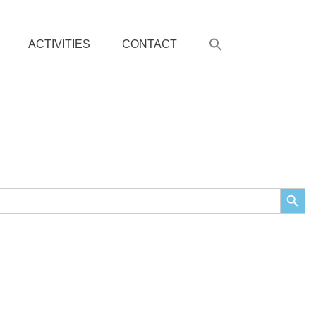
ACTIVITIES
CONTACT
Search Butto