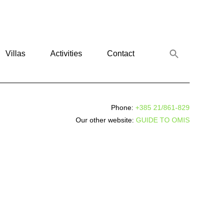
Villas
Activities
Contact
Phone:
+385 21/861-829
Our other website:
GUIDE TO OMIS