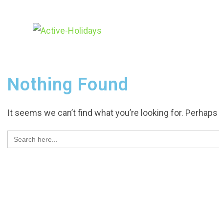
Nothing Found
It seems we can’t find what you’re looking for. Perhaps
Search
for: