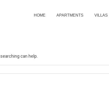
HOME
APARTMENTS
VILLAS
 searching can help.