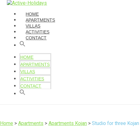
HOME
APARTMENTS
VILLAS
ACTIVITIES
CONTACT
HOME
APARTMENTS
VILLAS
ACTIVITIES
CONTACT
Home
>
Apartments
>
Apartments Kojan
>
Studio for three Kojan