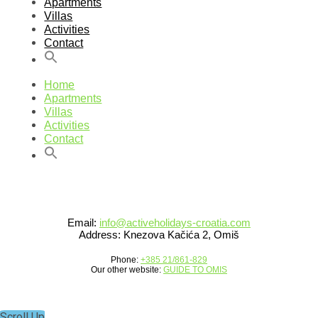
Apartments
Villas
Activities
Contact
Home
Apartments
Villas
Activities
Contact
Email:
info@activeholidays-croatia.com
Address: Knezova Kačića 2, Omiš
Phone:
+385 21/861-829
Our other website:
GUIDE TO OMIS
Scroll Up