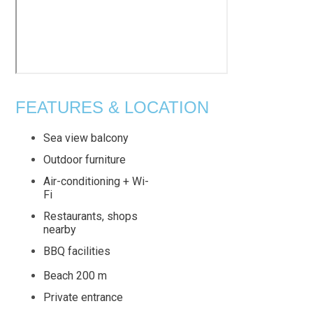
FEATURES & LOCATION
Sea view balcony
Outdoor furniture
Air-conditioning + Wi-
Fi
Restaurants, shops
nearby
BBQ facilities
Beach 200 m
Private entrance