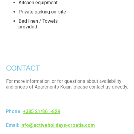
Kitchen equipment
Private parking on-site
Bed linen / Towels
provided
CONTACT
For more information, or for questions about availability
and prices of Apartments Kojan, please contact us directly.
Phone:
+385 21/861-829
Email:
info@activeholidays-croatia.com