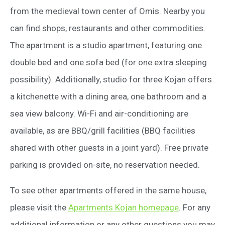
from the medieval town center of Omis. Nearby you
can find shops, restaurants and other commodities.
The apartment is a studio apartment, featuring one
double bed and one sofa bed (for one extra sleeping
possibility). Additionally, studio for three Kojan offers
a kitchenette with a dining area, one bathroom and a
sea view balcony. Wi-Fi and air-conditioning are
available, as are BBQ/grill facilities (BBQ facilities
shared with other guests in a joint yard). Free private
parking is provided on-site, no reservation needed.
To see other apartments offered in the same house,
please visit the
Apartments Kojan homepage
. For any
additional information or any other questions you may