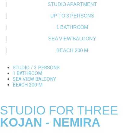
STUDIO APARTMENT
UP TO 3 PERSONS
1 BATHROOM
SEA VIEW BALCONY
BEACH 200 M
STUDIO / 3 PERSONS
1 BATHROOM
SEA VIEW BALCONY
BEACH 200 M
STUDIO FOR THREE
KOJAN - NEMIRA