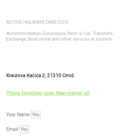
ACTIVE HOLIDAYS OMIS D.O.O
Accommodation, Excursions, Rent-a-Car, Transfers,
Exchange, Boat rental and other services in tourism.
Knezova Kačića 2, 21310 Omiš
Phone
Envelope-open
Map-marker-alt
Your Name
Email