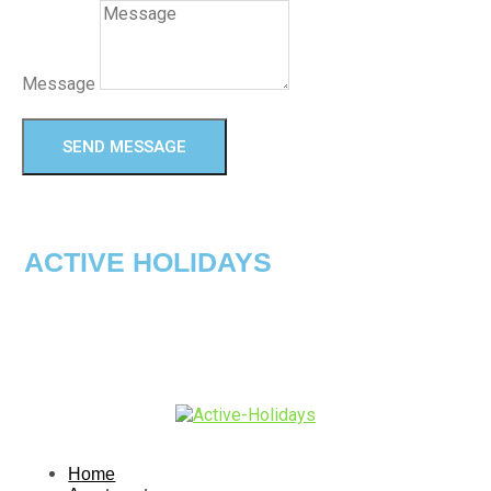
Message
SEND MESSAGE
ACTIVE HOLIDAYS
Home