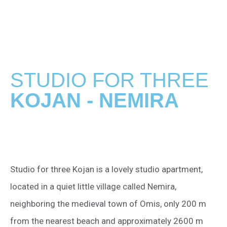
STUDIO FOR THREE
KOJAN - NEMIRA
Studio for three Kojan is a lovely studio apartment,
located in a quiet little village called Nemira,
neighboring the medieval town of Omis, only 200 m
from the nearest beach and approximately 2600 m