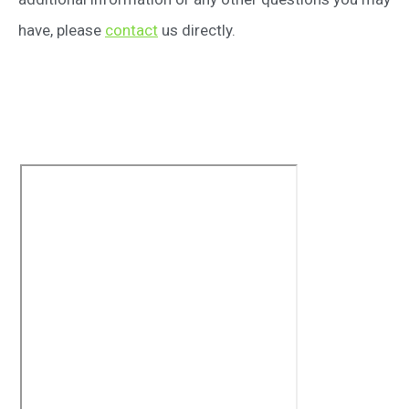
have, please
contact
us directly.