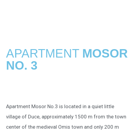
APARTMENT
MOSOR
NO. 3
Apartment Mosor No.3 is located in a quiet little
village of Duce, approximately 1500 m from the town
center of the medieval Omis town and only 200 m