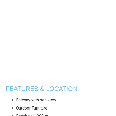
FEATURES & LOCATION
Balcony with sea view
Outdoor Furniture