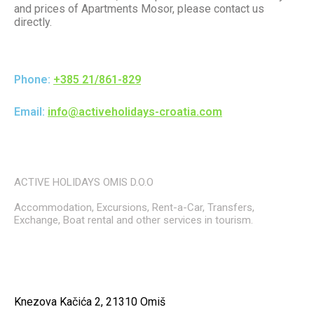
and prices of Apartments Mosor, please contact us
directly.
Phone:
+385 21/861-829
Email:
info@activeholidays-croatia.com
ACTIVE HOLIDAYS OMIS D.O.O
Accommodation, Excursions, Rent-a-Car, Transfers,
Exchange, Boat rental and other services in tourism.
Knezova Kačića 2, 21310 Omiš