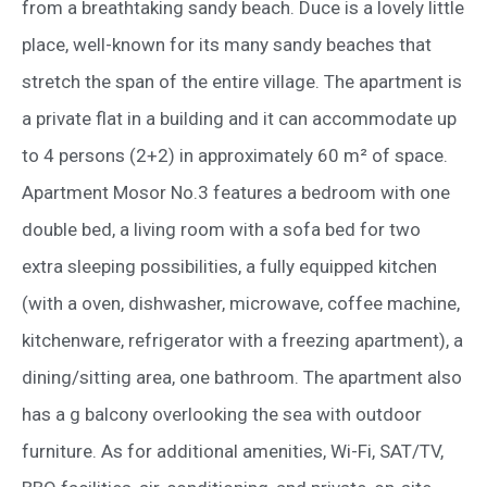
from a breathtaking sandy beach. Duce is a lovely little
place, well-known for its many sandy beaches that
stretch the span of the entire village. The apartment is
a private flat in a building and it can accommodate up
to 4 persons (2+2) in approximately 60 m² of space.
Apartment Mosor No.3 features a bedroom with one
double bed, a living room with a sofa bed for two
extra sleeping possibilities, a fully equipped kitchen
(with a oven, dishwasher, microwave, coffee machine,
kitchenware, refrigerator with a freezing apartment), a
dining/sitting area, one bathroom. The apartment also
has a g balcony overlooking the sea with outdoor
furniture. As for additional amenities, Wi-Fi, SAT/TV,