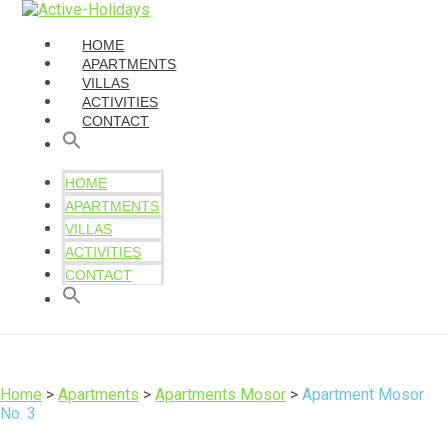
HOME
APARTMENTS
VILLAS
ACTIVITIES
CONTACT
HOME
APARTMENTS
VILLAS
ACTIVITIES
CONTACT
Home
>
Apartments
>
Apartments Mosor
>
Apartment Mosor
No. 3