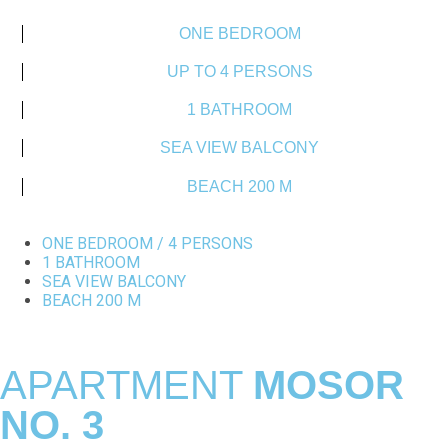
ONE BEDROOM
UP TO 4 PERSONS
1 BATHROOM
SEA VIEW BALCONY
BEACH 200 M
ONE BEDROOM / 4 PERSONS
1 BATHROOM
SEA VIEW BALCONY
BEACH 200 M
APARTMENT
MOSOR
NO. 3