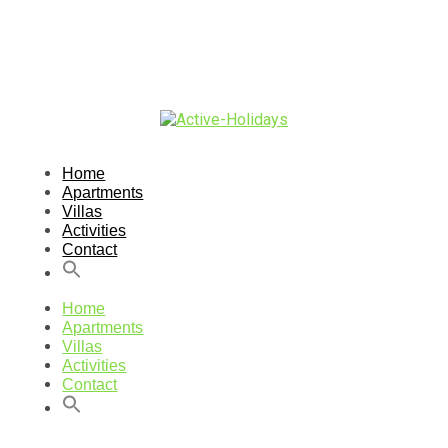
Home
Apartments
Villas
Activities
Contact
Home
Apartments
Villas
Activities
Contact