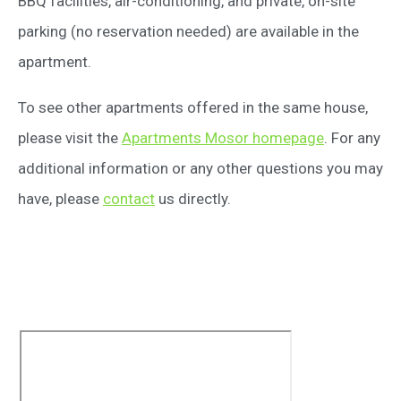
BBQ facilities, air-conditioning, and private, on-site
parking (no reservation needed) are available in the
apartment.
To see other apartments offered in the same house,
please visit the
Apartments Mosor homepage
. For any
additional information or any other questions you may
have, please
contact
us directly.