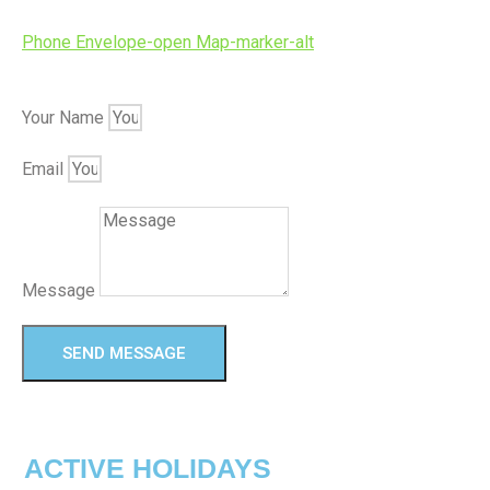
Phone
Envelope-open
Map-marker-alt
Your Name
Email
Message
SEND MESSAGE
ACTIVE HOLIDAYS