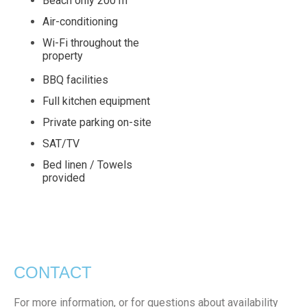
Beach only 200 m
Air-conditioning
Wi-Fi throughout the
property
BBQ facilities
Full kitchen equipment
Private parking on-site
SAT/TV
Bed linen / Towels
provided
CONTACT
For more information, or for questions about availability