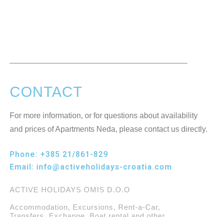
CONTACT
For more information, or for questions about availability
and prices of Apartments Neda, please contact us directly.
Phone:
+385 21/861-829
Email:
info@activeholidays-croatia.com
ACTIVE HOLIDAYS OMIS D.O.O
Accommodation, Excursions, Rent-a-Car,
Transfers, Exchange, Boat rental and other