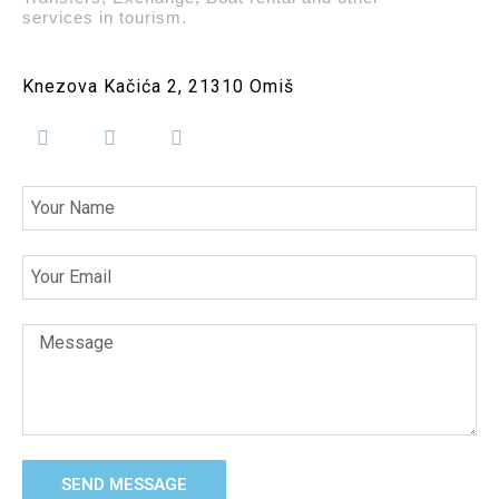
services in tourism.
Knezova Kačića 2, 21310 Omiš
SEND MESSAGE