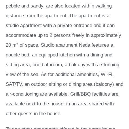
pebble and sandy, are also located within walking
distance from the apartment. The apartment is a
studio apartment with a private entrance and it can
accommodate up to 2 persons freely in approximately
20 m² of space. Studio apartment Neda features a
double bed, an equipped kitchen with a dining and
sitting area, one bathroom, a balcony with a stunning
view of the sea. As for additional amenities, Wi-Fi,
SAT/TV, an outdoor sitting or dining area (balcony) and
air-conditioning are available. Grill/BBQ facilities are
available next to the house, in an area shared with
other guests in the house.