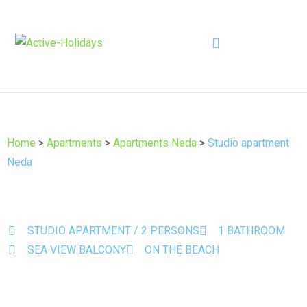
Home
>
Apartments
>
Apartments Neda
>
Studio apartment
Neda
STUDIO APARTMENT / 2 PERSONS
1 BATHROOM
SEA VIEW BALCONY
ON THE BEACH