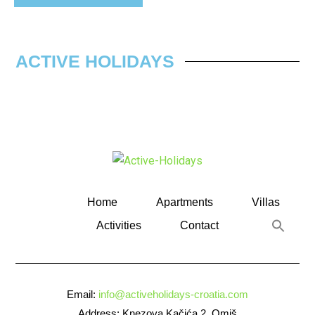
ACTIVE HOLIDAYS
Home
Apartments
Villas
Activities
Contact
Email:
info@activeholidays-croatia.com
Address: Knezova Kačića 2, Omiš