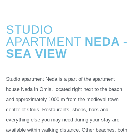
STUDIO
APARTMENT
NEDA -
SEA VIEW
Studio apartment Neda is a part of the apartment
house Neda in Omis, located right next to the beach
and approximately 1000 m from the medieval town
center of Omis. Restaurants, shops, bars and
everything else you may need during your stay are
available within walking distance. Other beaches, both