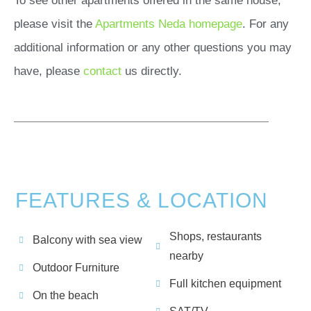
To see other apartments offered in the same house,
please visit the
Apartments Neda homepage
. For any
additional information or any other questions you may
have, please
contact
us directly.
FEATURES & LOCATION
Shops, restaurants
Balcony with sea view
nearby
Outdoor Furniture
Full kitchen equipment
On the beach