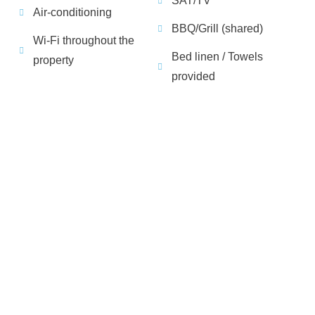
SAT/TV
Air-conditioning
BBQ/Grill (shared)
Wi-Fi throughout the
Bed linen / Towels
property
provided