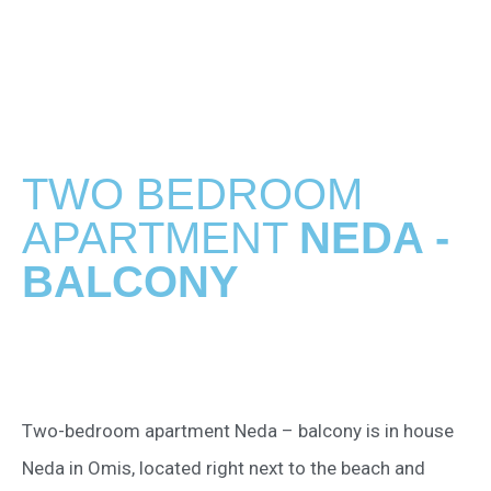
TWO BEDROOM
APARTMENT
NEDA -
BALCONY
Two-bedroom apartment Neda – balcony is in house
Neda in Omis, located right next to the beach and