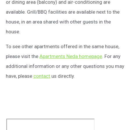
or dining area (balcony) and air-conditioning are
available. Grill/BBQ facilities are available next to the
house, in an area shared with other guests in the
house.
To see other apartments offered in the same house,
please visit the
Apartments Neda homepage
. For any
additional information or any other questions you may
have, please
contact
us directly.