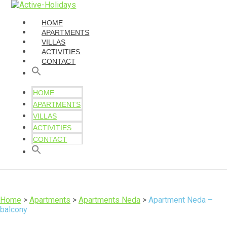
HOME
APARTMENTS
VILLAS
ACTIVITIES
CONTACT
HOME
APARTMENTS
VILLAS
ACTIVITIES
CONTACT
Home
>
Apartments
>
Apartments Neda
>
Apartment Neda –
balcony