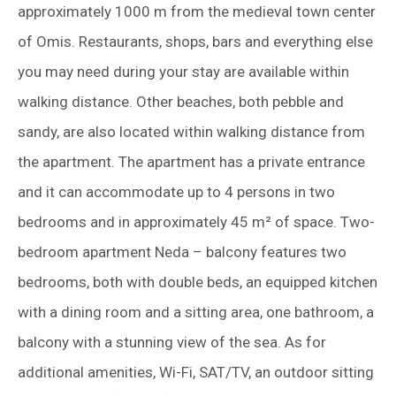
approximately 1000 m from the medieval town center
of Omis. Restaurants, shops, bars and everything else
you may need during your stay are available within
walking distance. Other beaches, both pebble and
sandy, are also located within walking distance from
the apartment. The apartment has a private entrance
and it can accommodate up to 4 persons in two
bedrooms and in approximately 45 m² of space. Two-
bedroom apartment Neda – balcony features two
bedrooms, both with double beds, an equipped kitchen
with a dining room and a sitting area, one bathroom, a
balcony with a stunning view of the sea. As for
additional amenities, Wi-Fi, SAT/TV, an outdoor sitting