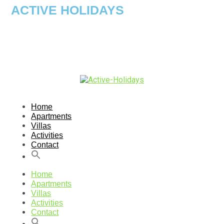
ACTIVE HOLIDAYS
Home
Apartments
Villas
Activities
Contact
Home
Apartments
Villas
Activities
Contact