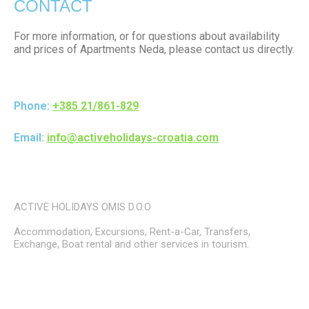
CONTACT
For more information, or for questions about availability
and prices of Apartments Neda, please contact us directly.
Phone:
+385 21/861-829
Email:
info@activeholidays-croatia.com
ACTIVE HOLIDAYS OMIS D.O.O
Accommodation, Excursions, Rent-a-Car, Transfers,
Exchange, Boat rental and other services in tourism.