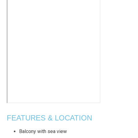
FEATURES & LOCATION
Balcony with sea view