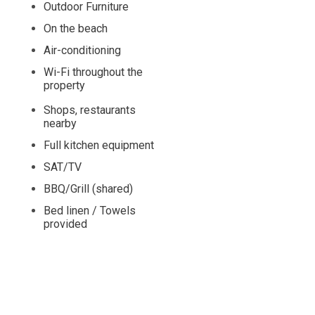
Outdoor Furniture
On the beach
Air-conditioning
Wi-Fi throughout the
property
Shops, restaurants
nearby
Full kitchen equipment
SAT/TV
BBQ/Grill (shared)
Bed linen / Towels
provided