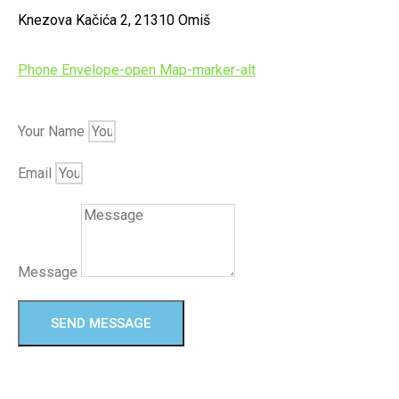
Knezova Kačića 2, 21310 Omiš
Phone
Envelope-open
Map-marker-alt
Your Name
Email
Message
SEND MESSAGE