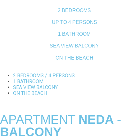
2 BEDROOMS
UP TO 4 PERSONS
1 BATHROOM
SEA VIEW BALCONY
ON THE BEACH
2 BEDROOMS / 4 PERSONS
1 BATHROOM
SEA VIEW BALCONY
ON THE BEACH
APARTMENT
NEDA -
BALCONY