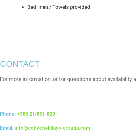
Bed linen / Towels provided
CONTACT
For more information, or for questions about availability
Phone:
+385 21/861-829
Email:
info@activeholidays-croatia.com