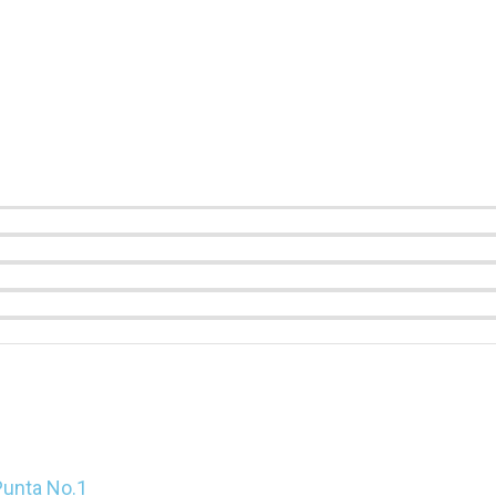
Punta No.1