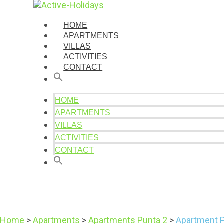
HOME
APARTMENTS
VILLAS
ACTIVITIES
CONTACT
HOME
APARTMENTS
VILLAS
ACTIVITIES
CONTACT
Home
>
Apartments
>
Apartments Punta 2
>
Apartment 