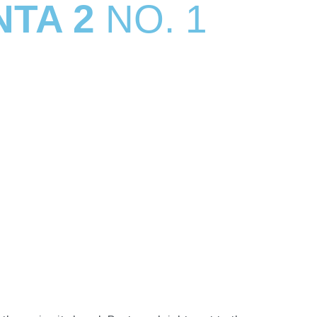
NTA 2
NO. 1