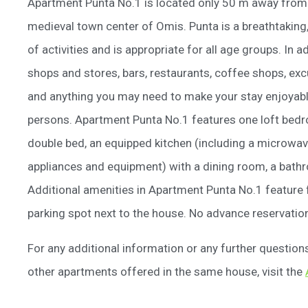
Apartment Punta No.1 is located only 50 m away from t
medieval town center of Omis. Punta is a breathtaking,
of activities and is appropriate for all age groups. In 
shops and stores, bars, restaurants, coffee shops, ex
and anything you may need to make your stay enjoya
persons. Apartment Punta No.1 features one loft bedro
double bed, an equipped kitchen (including a microwav
appliances and equipment) with a dining room, a bathr
Additional amenities in Apartment Punta No.1 feature fr
parking spot next to the house. No advance reservation
For any additional information or any further questio
other apartments offered in the same house, visit the