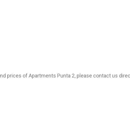
 and prices of Apartments Punta 2, please contact us direc