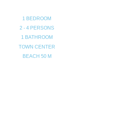
1 BEDROOM
2 - 4 PERSONS
1 BATHROOM
TOWN CENTER
BEACH 50 M