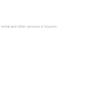
ental and other services in tourism.