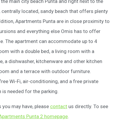
he main city beach Punta and right next to the
 centrally located, sandy beach that offers plenty
addition, Apartments Punta are in close proximity to
cursions and everything else Omis has to offer
ble. The apartment can accommodate up to 4
om with a double bed, a living room with a
e, a dishwasher, kitchenware and other kitchen
oom and a terrace with outdoor furniture.
ee Wi-Fi, air-conditioning, and a free private
 is needed for the parking.
ns you may have, please
contact
us directly. To see
Apartments Punta 2 homepage
.