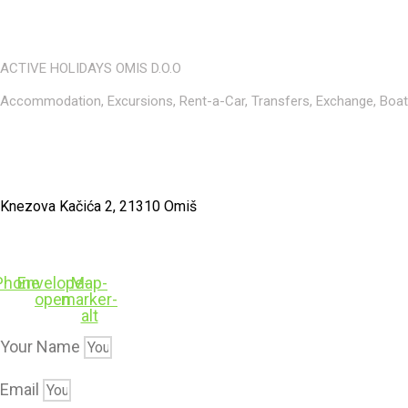
ACTIVE HOLIDAYS OMIS D.O.O
Accommodation, Excursions, Rent-a-Car, Transfers, Exchange, Boat r
Knezova Kačića 2, 21310 Omiš
Phone
Envelope-
Map-
open
marker-
alt
Your Name
Email