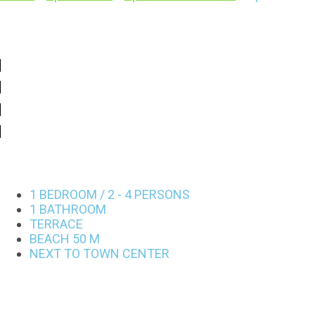
1 BEDROOM / 2 - 4 PERSONS
1 BATHROOM
TERRACE
BEACH 50 M
NEXT TO TOWN CENTER