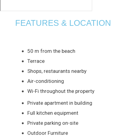
FEATURES & LOCATION
50 m from the beach
Terrace
Shops, restaurants nearby
Air-conditioning
Wi-Fi throughout the property
Private apartment in building
Full kitchen equipment
Private parking on-site
Outdoor Furniture