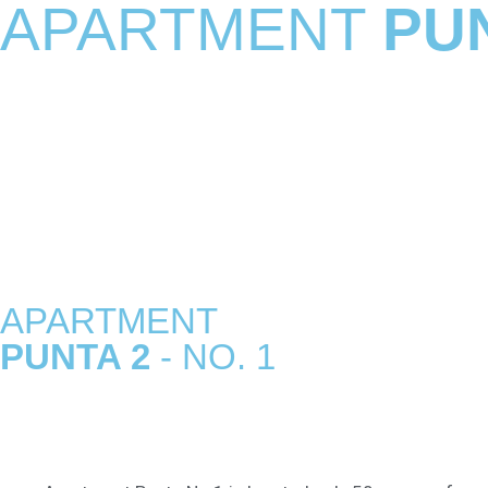
APARTMENT
PU
APARTMENT
PUNTA 2
- NO. 1