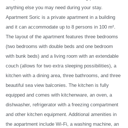
anything else you may need during your stay.
Apartment Soric is a private apartment in a building
and it can accommodate up to 8 persons in 100 m².
The layout of the apartment features three bedrooms
(two bedrooms with double beds and one bedroom
with bunk beds) and a living room with an extendable
couch (allows for two extra sleeping possibilities), a
kitchen with a dining area, three bathrooms, and three
beautiful sea view balconies. The kitchen is fully
equipped and comes with kitchenware, an oven, a
dishwasher, refrigerator with a freezing compartment
and other kitchen equipment. Additional amenities in
the aopartment include Wi-Fi, a washing machine, an