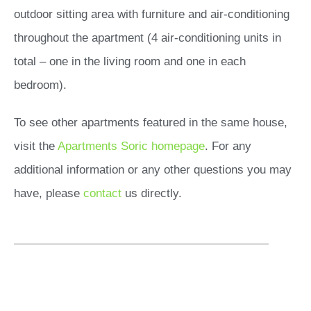
outdoor sitting area with furniture and air-conditioning
throughout the apartment (4 air-conditioning units in
total – one in the living room and one in each
bedroom).
To see other apartments featured in the same house,
visit the
Apartments Soric homepage
. For any
additional information or any other questions you may
have, please
contact
us directly.