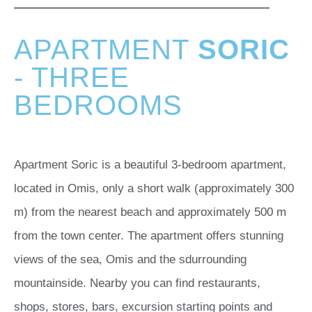
APARTMENT
SORIC
- THREE
BEDROOMS
Apartment Soric is a beautiful 3-bedroom apartment,
located in Omis, only a short walk (approximately 300
m) from the nearest beach and approximately 500 m
from the town center. The apartment offers stunning
views of the sea, Omis and the sdurrounding
mountainside. Nearby you can find restaurants,
shops, stores, bars, excursion starting points and