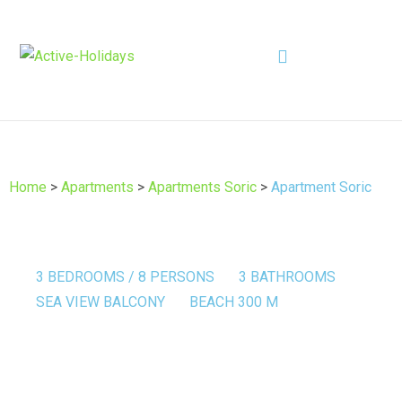
Home
>
Apartments
>
Apartments Soric
>
Apartment Soric
3 BEDROOMS / 8 PERSONS
3 BATHROOMS
SEA VIEW BALCONY
BEACH 300 M