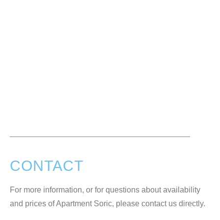
CONTACT
For more information, or for questions about availability
and prices of Apartment Soric, please contact us directly.