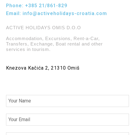
Phone:
+385 21/861-829
Email:
info@activeholidays-croatia.com
ACTIVE HOLIDAYS OMIS D.O.O
Accommodation, Excursions, Rent-a-Car,
Transfers, Exchange, Boat rental and other
services in tourism.
Knezova Kačića 2, 21310 Omiš