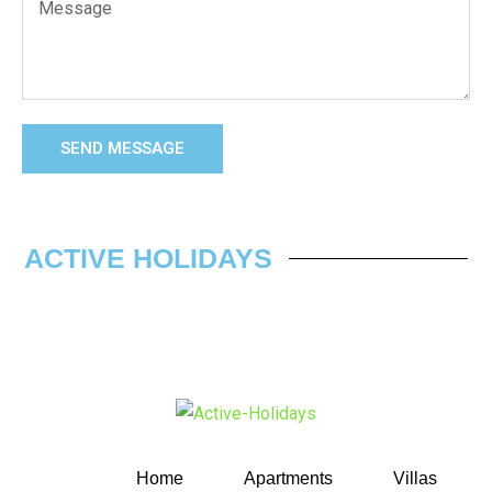
SEND MESSAGE
ACTIVE HOLIDAYS
Home
Apartments
Villas