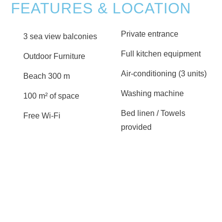
FEATURES & LOCATION
Private entrance
3 sea view balconies
Full kitchen equipment
Outdoor Furniture
Air-conditioning (3 units)
Beach 300 m
Washing machine
100 m² of space
Bed linen / Towels
Free Wi-Fi
provided