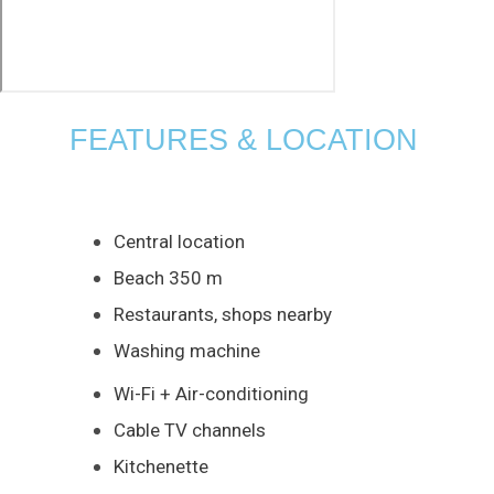
FEATURES & LOCATION
Central location
Beach 350 m
Restaurants, shops nearby
Washing machine
Wi-Fi + Air-conditioning
Cable TV channels
Kitchenette