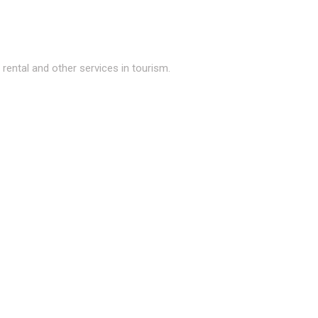
ental and other services in tourism.