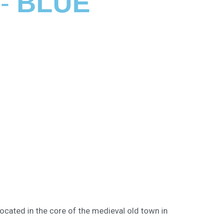
 -
BLUE
ocated in the core of the medieval old town in