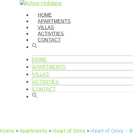
HOME
APARTMENTS
VILLAS
ACTIVITIES
CONTACT
HOME
APARTMENTS
VILLAS
ACTIVITIES
CONTACT
Home
>
Apartments
>
Heart of Omis
>
Heart of Omis – B