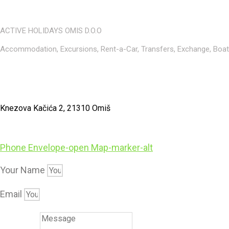
ACTIVE HOLIDAYS OMIS D.O.O
Accommodation, Excursions, Rent-a-Car, Transfers, Exchange, Boat r
Knezova Kačića 2, 21310 Omiš
Phone
Envelope-open
Map-marker-alt
Your Name
Email