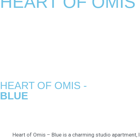
HEART OF OMIS
HEART OF OMIS -
BLUE
Heart of Omis – Blue is a charming studio apartment, l