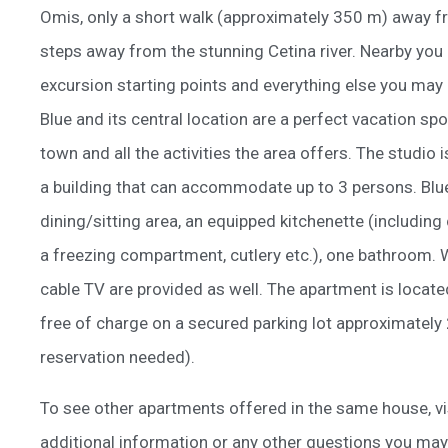
Omis, only a short walk (approximately 350 m) away f
steps away from the stunning Cetina river. Nearby you c
excursion starting points and everything else you may
Blue and its central location are a perfect vacation sp
town and all the activities the area offers. The studio i
a building that can accommodate up to 3 persons. Blue
dining/sitting area, an equipped kitchenette (including
a freezing compartment, cutlery etc.), one bathroom. W
cable TV are provided as well. The apartment is located
free of charge on a secured parking lot approximately
reservation needed).
To see other apartments offered in the same house, vi
additional information or any other questions you may