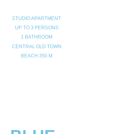
STUDIO APARTMENT
UP TO 3 PERSONS
1 BATHROOM
CENTRAL OLD TOWN
BEACH 350 M