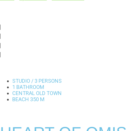
STUDIO / 3 PERSONS
1 BATHROOM
CENTRAL OLD TOWN
BEACH 350 M