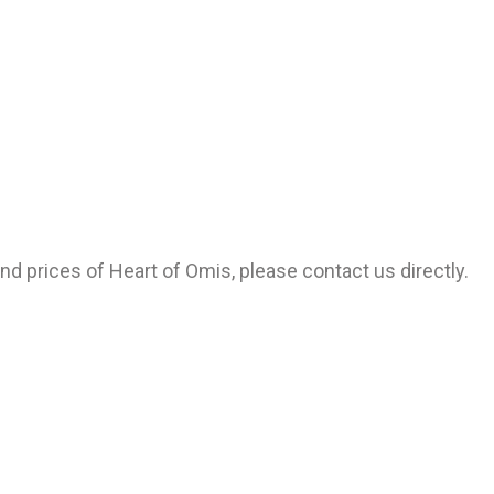
and prices of Heart of Omis, please contact us directly.