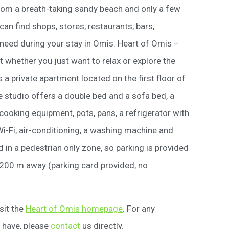
rom a breath-taking sandy beach and only a few
an find shops, stores, restaurants, bars,
 need during your stay in Omis. Heart of Omis –
ot whether you just want to relax or explore the
s a private apartment located on the first floor of
 studio offers a double bed and a sofa bed, a
 cooking equipment, pots, pans, a refrigerator with
i-Fi, air-conditioning, a washing machine and
 in a pedestrian only zone, so parking is provided
 200 m away (parking card provided, no
sit the
Heart of Omis homepage
. For any
 have, please
contact
us directly.