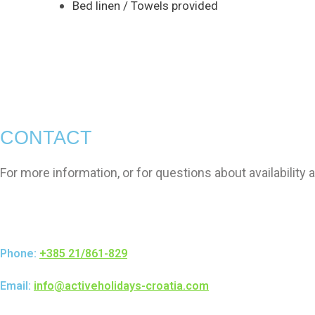
Bed linen / Towels provided
CONTACT
For more information, or for questions about availability 
Phone:
+385 21/861-829
Email:
info@activeholidays-croatia.com