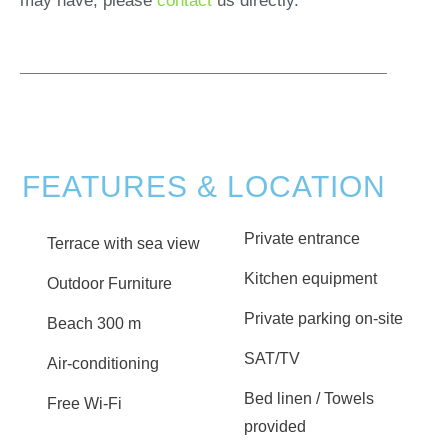
may have, please
contact
us directly.
FEATURES & LOCATION
Private entrance
Terrace with sea view
Kitchen equipment
Outdoor Furniture
Private parking on-site
Beach 300 m
SAT/TV
Air-conditioning
Bed linen / Towels
Free Wi-Fi
provided