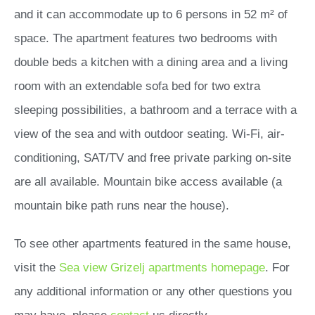
and it can accommodate up to 6 persons in 52 m² of
space. The apartment features two bedrooms with
double beds a kitchen with a dining area and a living
room with an extendable sofa bed for two extra
sleeping possibilities, a bathroom and a terrace with a
view of the sea and with outdoor seating. Wi-Fi, air-
conditioning, SAT/TV and free private parking on-site
are all available. Mountain bike access available (a
mountain bike path runs near the house).
To see other apartments featured in the same house,
visit the
Sea view Grizelj apartments homepage
. For
any additional information or any other questions you