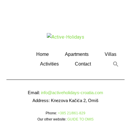
Home
Apartments
Villas
Activities
Contact
Email:
info@activeholidays-croatia.com
Address: Knezova Kačića 2, Omiš
Phone:
+385 21/861-829
Our other website:
GUIDE TO OMIS