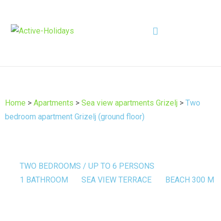
Home
>
Apartments
>
Sea view apartments Grizelj
>
Two
bedroom apartment Grizelj (ground floor)
TWO BEDROOMS / UP TO 6 PERSONS
1 BATHROOM
SEA VIEW TERRACE
BEACH 300 M