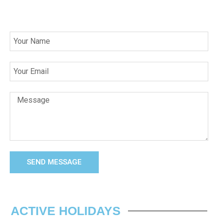
SEND MESSAGE
ACTIVE HOLIDAYS