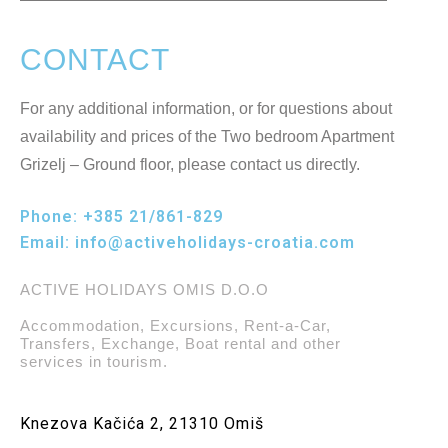
CONTACT
For any additional information, or for questions about
availability and prices of the Two bedroom Apartment
Grizelj – Ground floor, please contact us directly.
Phone:
+385 21/861-829
Email:
info@activeholidays-croatia.com
ACTIVE HOLIDAYS OMIS D.O.O
Accommodation, Excursions, Rent-a-Car,
Transfers, Exchange, Boat rental and other
services in tourism.
Knezova Kačića 2, 21310 Omiš