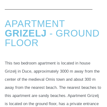
APARTMENT
GRIZELJ
- GROUND
FLOOR
This two bedroom apartment is located in house
Grizelj in Duce, approximately 3000 m away from the
center of the medieval Omis town and about 300 m
away from the nearest beach. The nearest beaches to
this apartment are sandy beaches. Apartment Grizelj
is located on the ground floor, has a private entrance