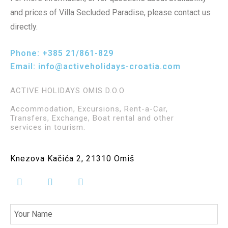
and prices of Villa Secluded Paradise, please contact us
directly.
Phone:
+385 21/861-829
Email:
info@activeholidays-croatia.com
ACTIVE HOLIDAYS OMIS D.O.O
Accommodation, Excursions, Rent-a-Car,
Transfers, Exchange, Boat rental and other
services in tourism.
Knezova Kačića 2, 21310 Omiš