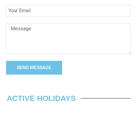
SEND MESSAGE
ACTIVE HOLIDAYS