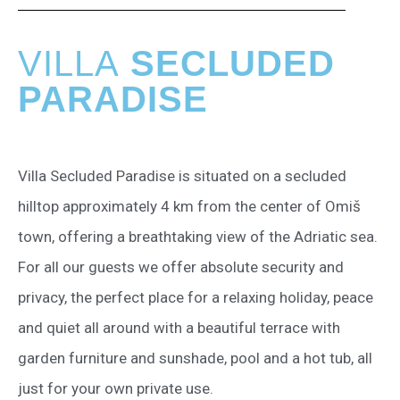
VILLA
SECLUDED
PARADISE
Villa Secluded Paradise is situated on a secluded
hilltop approximately 4 km from the center of Omiš
town, offering a breathtaking view of the Adriatic sea.
For all our guests we offer absolute security and
privacy, the perfect place for a relaxing holiday, peace
and quiet all around with a beautiful terrace with
garden furniture and sunshade, pool and a hot tub, all
just for your own private use.