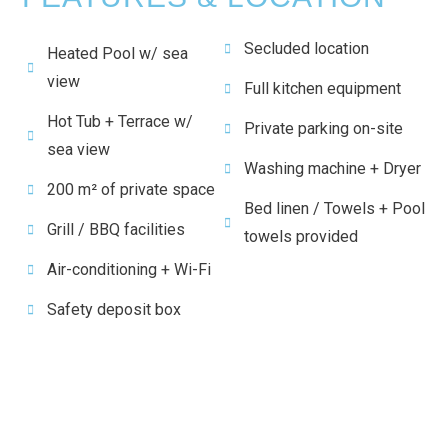
Secluded location
Heated Pool w/ sea
view
Full kitchen equipment
Hot Tub + Terrace w/
Private parking on-site
sea view
Washing machine + Dryer
200 m² of private space
Bed linen / Towels + Pool
Grill / BBQ facilities
towels provided
Air-conditioning + Wi-Fi
Safety deposit box