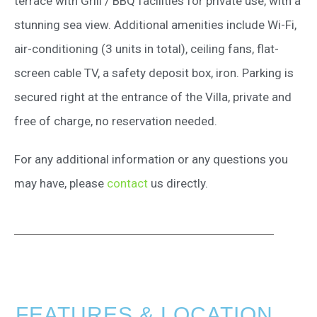
terrace with Grill / BBQ facilities for private use, with a
stunning sea view. Additional amenities include Wi-Fi,
air-conditioning (3 units in total), ceiling fans, flat-
screen cable TV, a safety deposit box, iron. Parking is
secured right at the entrance of the Villa, private and
free of charge, no reservation needed.
For any additional information or any questions you
may have, please
contact
us directly.
FEATURES & LOCATION