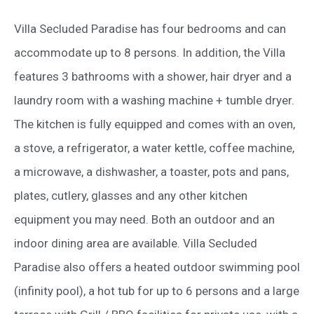
Villa Secluded Paradise has four bedrooms and can
accommodate up to 8 persons. In addition, the Villa
features 3 bathrooms with a shower, hair dryer and a
laundry room with a washing machine + tumble dryer.
The kitchen is fully equipped and comes with an oven,
a stove, a refrigerator, a water kettle, coffee machine,
a microwave, a dishwasher, a toaster, pots and pans,
plates, cutlery, glasses and any other kitchen
equipment you may need. Both an outdoor and an
indoor dining area are available. Villa Secluded
Paradise also offers a heated outdoor swimming pool
(infinity pool), a hot tub for up to 6 persons and a large