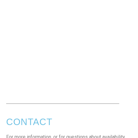
CONTACT
For more information, or for questions about availability