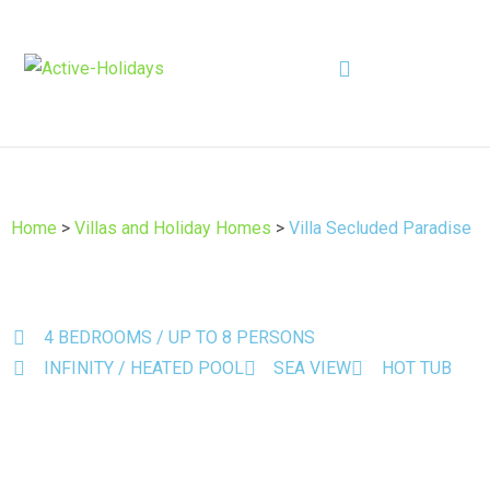
Home
>
Villas and Holiday Homes
>
Villa Secluded Paradise
4 BEDROOMS / UP TO 8 PERSONS
INFINITY / HEATED POOL
SEA VIEW
HOT TUB