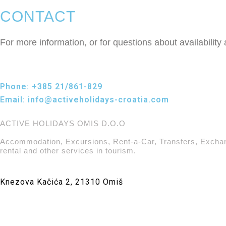
CONTACT
For more information, or for questions about availability
Phone:
+385 21/861-829
Email:
info@activeholidays-croatia.com
ACTIVE HOLIDAYS OMIS D.O.O
Accommodation, Excursions, Rent-a-Car, Transfers, Excha
rental and other services in tourism.
Knezova Kačića 2, 21310 Omiš