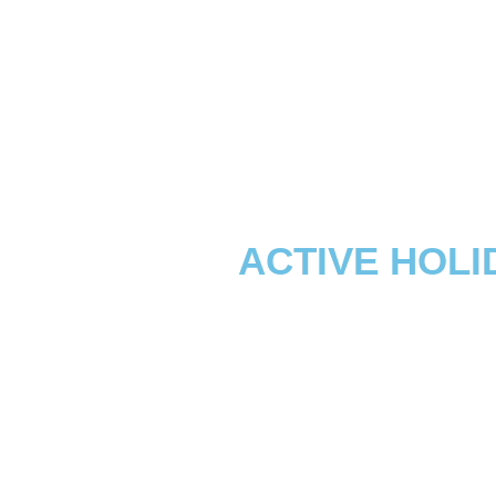
ACTIVE HOLI