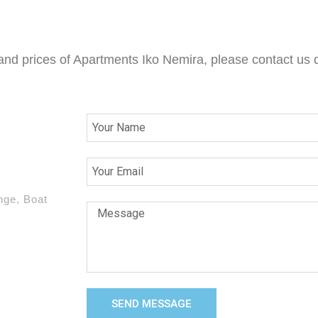
 and prices of Apartments Iko Nemira, please contact us d
nge, Boat
SEND MESSAGE