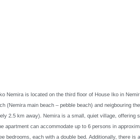
ko Nemira is located on the third floor of House Iko in Nemi
ch (Nemira main beach – pebble beach) and neigbouring th
ely 2.5 km away). Nemira is a small, quiet village, offering 
he apartment can accommodate up to 6 persons in approxima
ee bedrooms, each with a double bed. Additionally, there is a