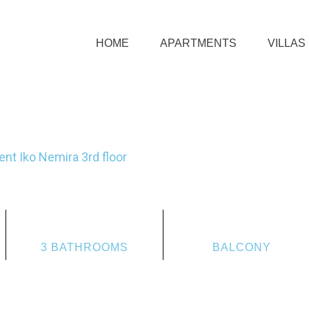
HOME
APARTMENTS
VILLAS
nt Iko Nemira 3rd floor
3 BATHROOMS
BALCONY