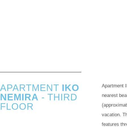
APARTMENT
IKO
Apartment I
NEMIRA
- THIRD
nearest bea
FLOOR
(approximat
vacation. T
features thr