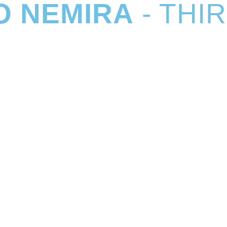
O NEMIRA
- THI