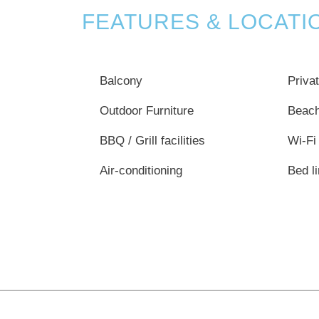
FEATURES & LOCATI
Balcony
Priva
Outdoor Furniture
Beac
BBQ / Grill facilities
Wi-Fi
Air-conditioning
Bed l