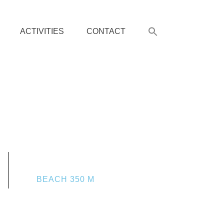
ACTIVITIES
CONTACT
BEACH 350 M