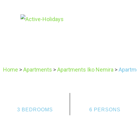
Home
>
Apartments
>
Apartments Iko Nemira
>
Apartme
3 BEDROOMS
6 PERSONS