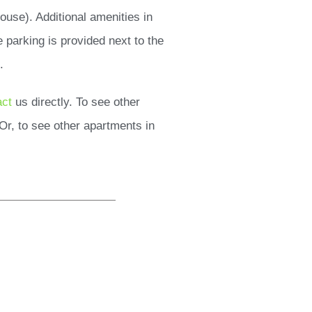
ouse). Additional amenities in
e parking is provided next to the
.
act
us directly. To see other
Or, to see other apartments in