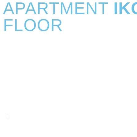
APARTMENT
IK
FLOOR