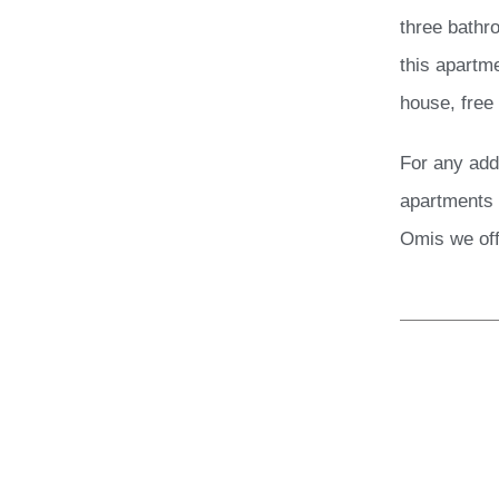
three bathr
this apartme
house, free
For any add
apartments 
Omis we off