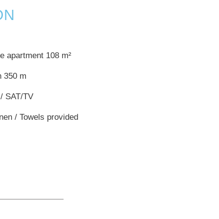
ON
te apartment 108 m²
h 350 m
 / SAT/TV
inen / Towels provided