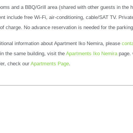
ooms and a BBQ/Grill area (shared with other guests in the h
nt include free Wi-Fi, air-conditioning, cable/SAT TV. Privat
 of charge. No advance reservation is needed for the parking
itional information about Apartment Iko Nemira, please
cont
in the same building, visit the
Apartments Iko Nemira
page. 
er, check our
Apartments Page
.