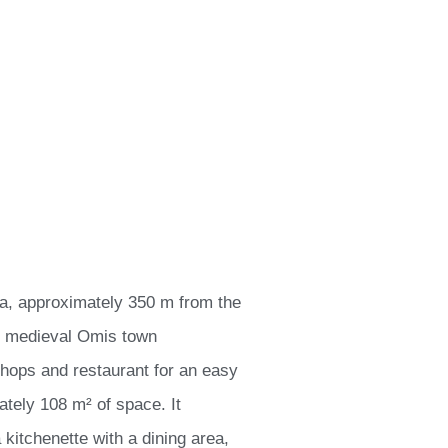
ra, approximately 350 m from the
e medieval Omis town
shops and restaurant for an easy
tely 108 m² of space. It
 kitchenette with a dining area,