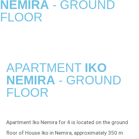
NEMIRA
- GROUND
FLOOR
APARTMENT
IKO
NEMIRA
- GROUND
FLOOR
Apartment Iko Nemira for 4 is located on the ground
floor of House Iko in Nemira, approximately 350 m