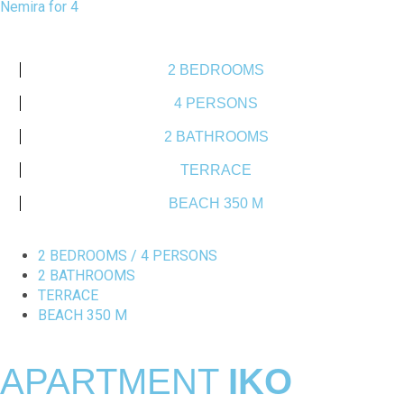
Nemira for 4
2 BEDROOMS
4 PERSONS
2 BATHROOMS
TERRACE
BEACH 350 M
2 BEDROOMS / 4 PERSONS
2 BATHROOMS
TERRACE
BEACH 350 M
APARTMENT
IKO