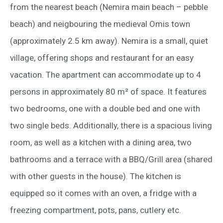
from the nearest beach (Nemira main beach – pebble
beach) and neigbouring the medieval Omis town
(approximately 2.5 km away). Nemira is a small, quiet
village, offering shops and restaurant for an easy
vacation. The apartment can accommodate up to 4
persons in approximately 80 m² of space. It features
two bedrooms, one with a double bed and one with
two single beds. Additionally, there is a spacious living
room, as well as a kitchen with a dining area, two
bathrooms and a terrace with a BBQ/Grill area (shared
with other guests in the house). The kitchen is
equipped so it comes with an oven, a fridge with a
freezing compartment, pots, pans, cutlery etc.