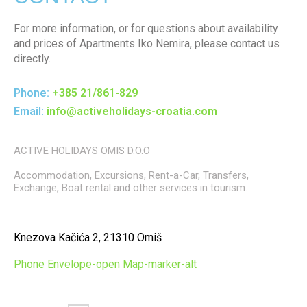
For more information, or for questions about availability
and prices of Apartments Iko Nemira, please contact us
directly.
Phone:
+385 21/861-829
Email:
info@activeholidays-croatia.com
ACTIVE HOLIDAYS OMIS D.O.O
Accommodation, Excursions, Rent-a-Car, Transfers,
Exchange, Boat rental and other services in tourism.
Knezova Kačića 2, 21310 Omiš
Phone
Envelope-open
Map-marker-alt