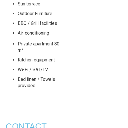
Sun terrace
Outdoor Furniture
BBQ / Grill facilities
Air-conditioning
Private apartment 80
m²
Kitchen equipment
Wi-Fi / SAT/TV
Bed linen / Towels
provided
CONTACT