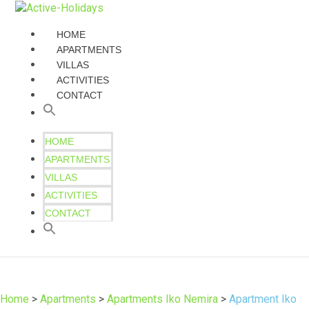
HOME
APARTMENTS
VILLAS
ACTIVITIES
CONTACT
HOME
APARTMENTS
VILLAS
ACTIVITIES
CONTACT
Home
>
Apartments
>
Apartments Iko Nemira
>
Apartment Iko