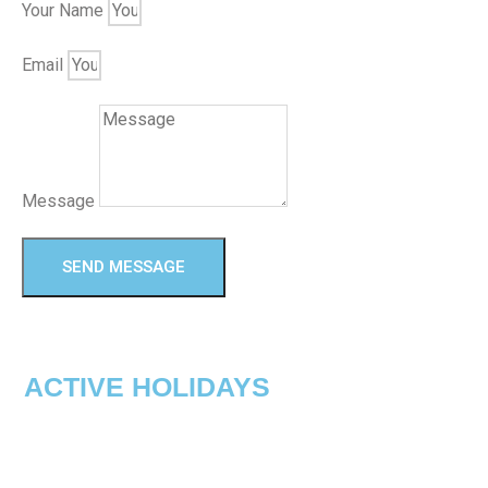
Your Name
Email
Message
SEND MESSAGE
ACTIVE HOLIDAYS