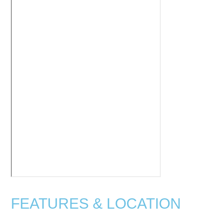
FEATURES & LOCATION