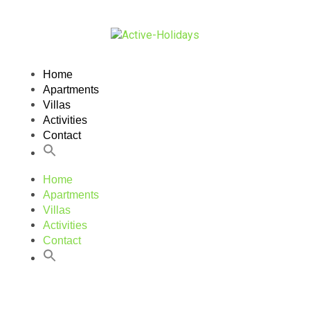
Home
Apartments
Villas
Activities
Contact
Home
Apartments
Villas
Activities
Contact