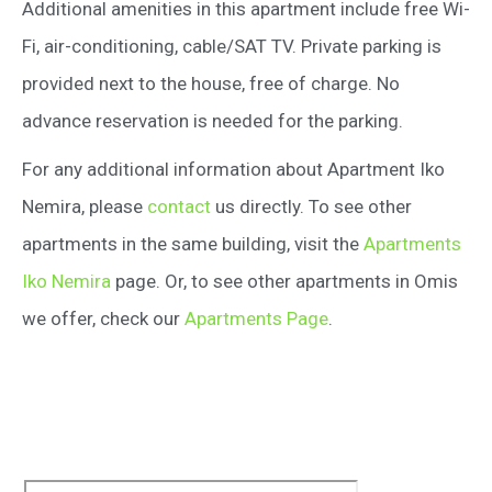
Additional amenities in this apartment include free Wi-
Fi, air-conditioning, cable/SAT TV. Private parking is
provided next to the house, free of charge. No
advance reservation is needed for the parking.
For any additional information about Apartment Iko
Nemira, please
contact
us directly. To see other
apartments in the same building, visit the
Apartments
Iko Nemira
page. Or, to see other apartments in Omis
we offer, check our
Apartments Page
.