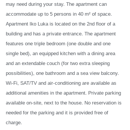
may need during your stay. The apartment can
accommodate up to 5 persons in 40 m² of space.
Apartment Iko Luka is located on the 2nd floor of a
building and has a private entrance. The apartment
features one triple bedroom (one double and one
single bed), an equipped kitchen with a dining area
and an extendable couch (for two extra sleeping
possibilities), one bathroom and a sea view balcony.
Wi-Fi, SAT/TV and air-conditioning are available as
additional amenities in the apartment. Private parking
available on-site, next to the house. No reservation is
needed for the parking and it is provided free of
charge.