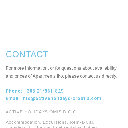
CONTACT
For more information, or for questions about availability
and prices of Apartments Iko, please contact us directly.
Phone:
+385 21/861-829
Email:
info@activeholidays-croatia.com
ACTIVE HOLIDAYS OMIS D.O.O
Accommodation, Excursions, Rent-a-Car,
Transfers, Exchange, Boat rental and other