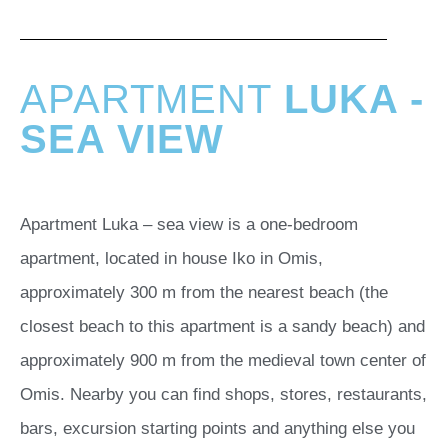
APARTMENT
LUKA -
SEA VIEW
Apartment Luka – sea view is a one-bedroom
apartment, located in house Iko in Omis,
approximately 300 m from the nearest beach (the
closest beach to this apartment is a sandy beach) and
approximately 900 m from the medieval town center of
Omis. Nearby you can find shops, stores, restaurants,
bars, excursion starting points and anything else you