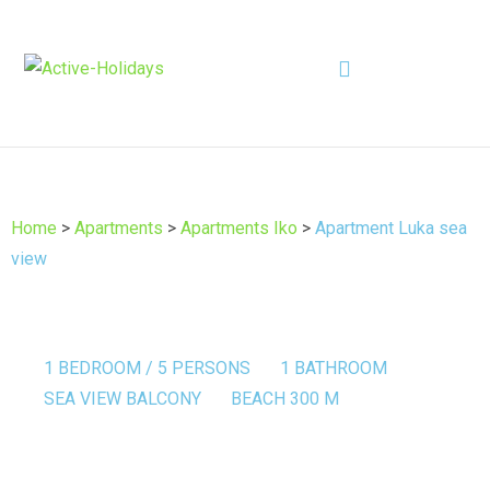
Home
>
Apartments
>
Apartments Iko
>
Apartment Luka sea
view
1 BEDROOM / 5 PERSONS
1 BATHROOM
SEA VIEW BALCONY
BEACH 300 M