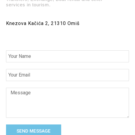
services in tourism.
Knezova Kačića 2, 21310 Omiš
SEND MESSAGE