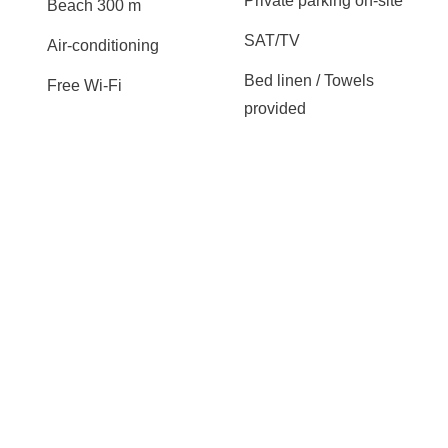
Private parking on-site
Beach 300 m
SAT/TV
Air-conditioning
Bed linen / Towels
Free Wi-Fi
provided