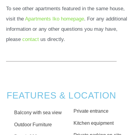
To see other apartments featured in the same house,
visit the
Apartments Iko homepage
. For any additional
information or any other questions you may have,
please
contact
us directly.
FEATURES & LOCATION
Private entrance
Balcony with sea view
Kitchen equipment
Outdoor Furniture