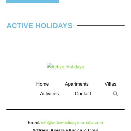
ACTIVE HOLIDAYS
Home
Apartments
Villas
Activities
Contact
Email:
info@activeholidays-croatia.com
Address: Knezova Kačića 2, Omiš